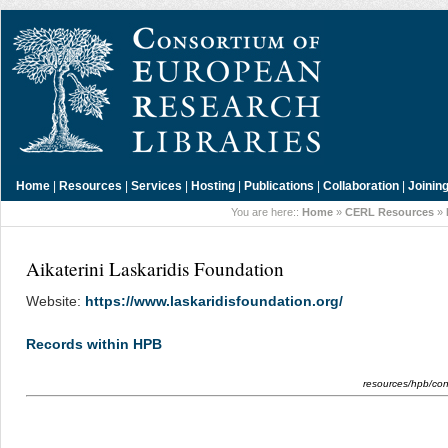
Home
|
Resources
|
Services
|
Hosting
|
Publications
|
Collaboration
|
Joinin
You are here::
Home
»
CERL Resources
»
Aikaterini Laskaridis Foundation
Website:
https://www.laskaridisfoundation.org/
Records within HPB
resources/hpb/cont