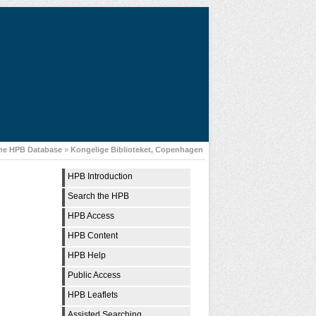
the HPB Database
»
Kongelige Biblioteket, Copenhagen
HPB Introduction
Search the HPB
HPB Access
HPB Content
HPB Help
Public Access
HPB Leaflets
Assisted Searching