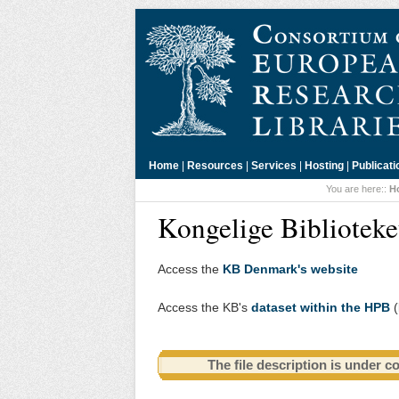
Home
|
Resources
|
Services
|
Hosting
|
Publicati
You are here::
H
Kongelige Bibliotek
Access the
KB Denmark's website
Access the KB's
dataset within the HPB
(
The file description is under c