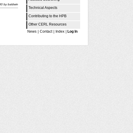
30
by
baldwin
Technical Aspects
Contributing to the HPB
Other CERL Resources
News
|
Contact
|
Index
|
Log In