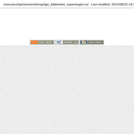
resources/hpb/content/kongelige_biblioteket_copenhagen.txt
· Last modified:
2013/08/22 14: