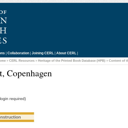
ons
|
Collaboration
|
Joining CERL
|
About CERL
|
ome
»
CERL Resources
»
Heritage of the Printed Book Database (HPB)
»
Content of 
et, Copenhagen
login required)
onstruction