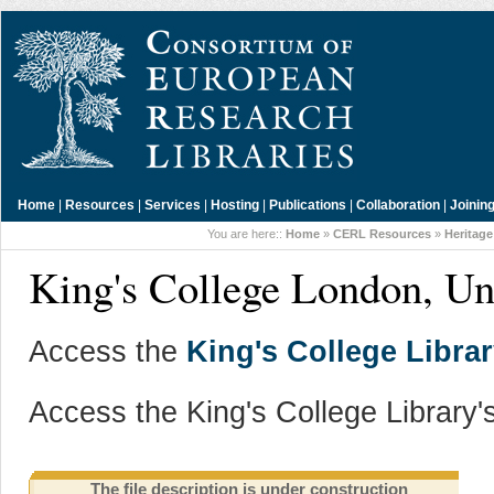
Home
|
Resources
|
Services
|
Hosting
|
Publications
|
Collaboration
|
Joinin
You are here::
Home
»
CERL Resources
»
Heritage
King's College London, U
Access the
King's College Librar
Access the King's College Library'
The file description is under construction