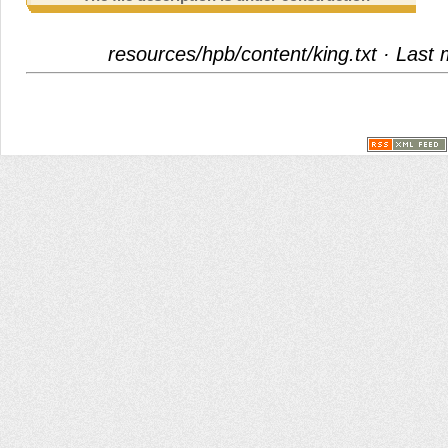
resources/hpb/content/king.txt
· Last 