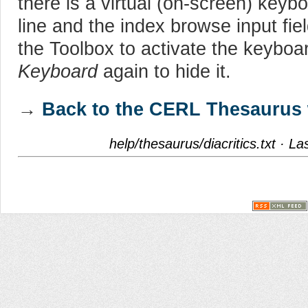
there is a virtual (on-screen) keyb
line and the index browse input fie
the Toolbox to activate the keyboa
Keyboard
again to hide it.
→
Back to the CERL Thesaurus 
help/thesaurus/diacritics.txt
· Las