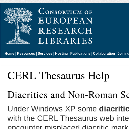
Home
|
Resources
|
Services
|
Hosting
|
Publications
|
Collaboration
|
Joinin
CERL Thesaurus Help
Diacritics and Non-Roman Sc
Under Windows XP some
diacriti
with the CERL Thesaurus web interf
encounter misplaced diacritic mark