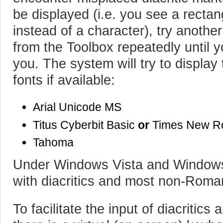
be displayed (i.e. you see a recta
instead of a character), try another
from the Toolbox repeatedly until yo
you. The system will try to display
fonts if available:
Arial Unicode MS
Titus Cyberbit Basic
or
Times New 
Tahoma
Under Windows Vista and Windows 7
with diacritics and most non-Roma
To facilitate the input of diacriti