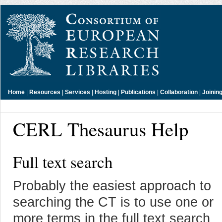
Home
|
Resources
|
Services
|
Hosting
|
Publications
|
Collaboration
|
Joinin
CERL Thesaurus Help
Full text search
Probably the easiest approach to
searching the CT is to use one or
more terms in the full text search