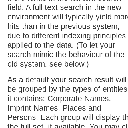
field. A full text search in the new
environment will typically yield mo
hits than in the previous system,
due to different indexing principles
applied to the data. (To let your
search mimic the behaviour of the
old system, see below.)
As a default your search result will
be grouped by the types of entities
it contains: Corporate Names,
Imprint Names, Places and
Persons. Each group will display the
the full set, if available. You may c