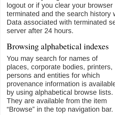
logout or if you clear your browser
terminated and the search history w
Data associated with terminated se
server after 24 hours.
Browsing alphabetical indexes
You may search for names of
places, corporate bodies, printers,
persons and entities for which
provenance information is availabl
by using alphabetical browse lists.
They are available from the item
“Browse” in the top navigation bar.