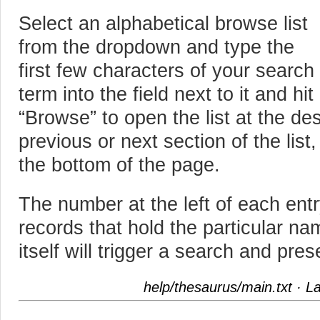
Select an alphabetical browse list
from the dropdown and type the
first few characters of your search
term into the field next to it and hit
“Browse” to open the list at the des
previous or next section of the list
the bottom of the page.
The number at the left of each ent
records that hold the particular na
itself will trigger a search and pre
help/thesaurus/main.txt
· La