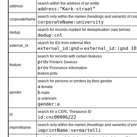
search within the address of an entity
address
address:“Kerk-straat”
search only within the names (headings and variants) of corp
corporateName
corporateName:university
search for records marked for deduplication (see below)
dedup
dedup:cnl
search for IDs from external files
external_id
external_id:gnd
external_id:(gnd 10
or
search for records with certain features
prdv
Printers' Devices
feature
prov
Provnance Information
feature:prdv
search for persons or printers by their gender
a
female
b
gender
male
u
unknown
gender:a
search for a CERL Thesaurus ID
id
id:cnc00006222
search only within the names (headings and variants) of prin
imprintName
imprintName:sermartelli