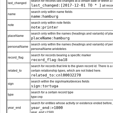
search for records last changed at a certain date or within a 
last_changed
last_changed:[2017-12-01 TO * ]
all reco
search only within name fields
name
name:hamburg
search only within note fields
note
note:printer
search only within the names (headings and variants) of pl
placeName
placeName:hamburg
search only within the names (headings and variants) of pe
personalName
personalName:aristoteles
search for records bearing a specific marker
record_flag
record_flag:ba18
search for records that link to the given record id. There is 
related_to
certain relationship types, which are not listed here.
related_to:cnl00032270
search within the sign/marks/devices fields
sign
sign:tortuga
search for a certain record type
type
type:cnp
search for entities whose activity or existence ended before, 
year_end:>1800
year_end
year_end:<1500