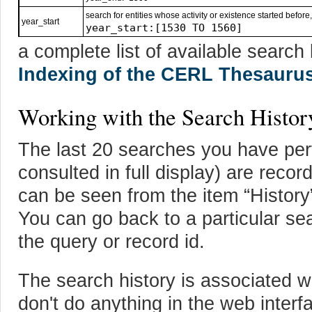
search for entities whose activity or existence started before, 
year_start
year_start:[1530 TO 1560]
a complete list of available searc
Indexing of the CERL Thesauru
Working with the Search Histor
The last 20 searches you have per
consulted in full display) are reco
can be seen from the item “History”
You can go back to a particular sea
the query or record id.
The search history is associated wi
don't do anything in the web interf