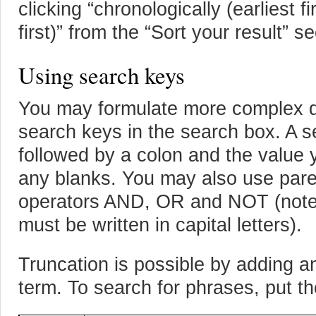
clicking “chronologically (earliest fi
first)” from the “Sort your result” s
Using search keys
You may formulate more complex qu
search keys in the search box. A 
followed by a colon and the value 
any blanks. You may also use par
operators AND, OR and NOT (note 
must be written in capital letters).
Truncation is possible by adding an
term. To search for phrases, put th