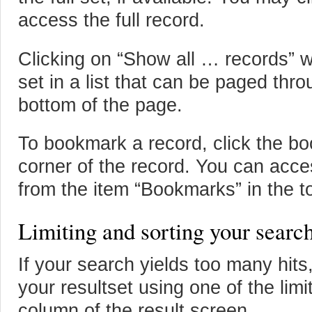
access the full record.
Clicking on “Show all … records” wi
set in a list that can be paged thr
bottom of the page.
To bookmark a record, click the boo
corner of the record. You can acc
from the item “Bookmarks” in the t
Limiting and sorting your search
If your search yields too many hits
your resultset using one of the limit
column of the result screen.