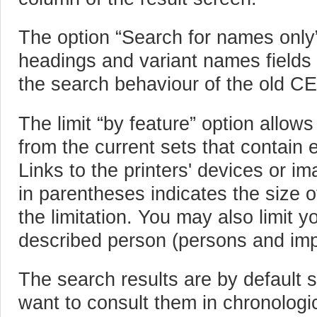
The option “Search for names only” 
headings and variant names fields 
the search behaviour of the old C
The limit “by feature” option allow
from the current sets that contain 
Links to the printers' devices or i
in parentheses indicates the size of
the limitation. You may also limit y
described person (persons and imp
The search results are by default s
want to consult them in chronologi