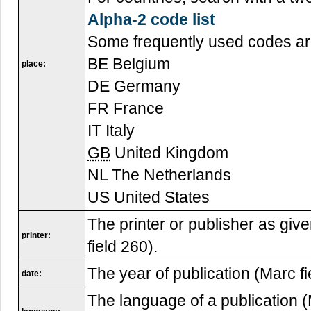
Alpha-2 code list
Some frequently used codes ar
BE Belgium
place:
DE Germany
FR France
IT Italy
GB
United Kingdom
NL The Netherlands
US United States
The printer or publisher as give
printer:
field 260).
The year of publication (Marc fi
date:
The language of a publication (M