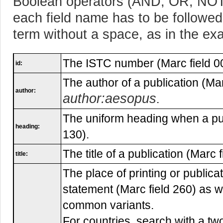
Boolean operators (AND, OR, NOT)
each field name has to be followed
term without a space, as in the ex
The ISTC number (Marc field 0
id:
The author of a publication (Mar
author:
author:aesopus
.
The uniform heading when a pub
heading:
130).
The title of a publication (Marc f
title:
The place of printing or publicat
statement (Marc field 260) as 
common variants.
For countries, search with a tw