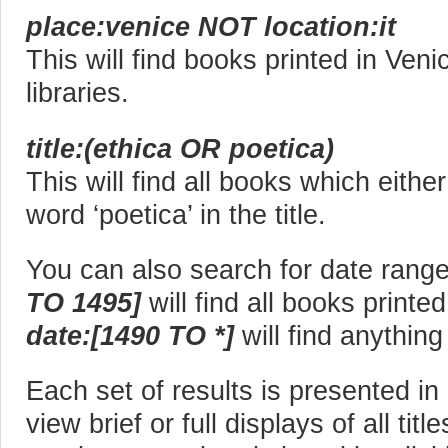
place:venice NOT location:it
This will find books printed in Veni
libraries.
title:(ethica OR poetica)
This will find all books which eithe
word ‘poetica’ in the title.
You can also search for date rang
TO 1495]
will find all books print
date:[1490 TO *]
will find anythin
Each set of results is presented i
view brief or full displays of all titl