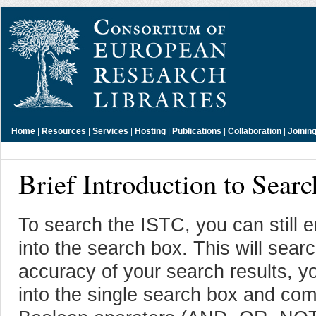
Home
|
Resources
|
Services
|
Hosting
|
Publications
|
Collaboration
|
Joinin
Brief Introduction to Sear
To search the ISTC, you can still
into the search box. This will sear
accuracy of your search results, y
into the single search box and com