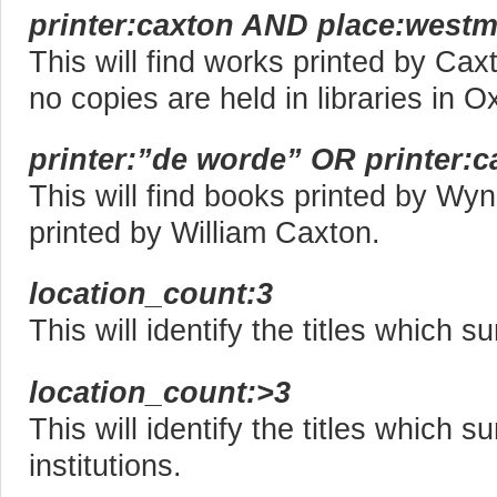
printer:caxton AND place:westm
This will find works printed by Ca
no copies are held in libraries in O
printer:”de worde” OR printer:c
This will find books printed by W
printed by William Caxton.
location_count:3
This will identify the titles which su
location_count:>3
This will identify the titles which s
institutions.