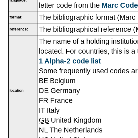
language:
letter code from the
Marc Code 
The bibliographic format (Marc f
format:
The bibliographical reference (
reference:
The name of a holding institutio
located. For countries, this is 
1 Alpha-2 code list
Some frequently used codes ar
BE Belgium
DE Germany
location:
FR France
IT Italy
GB
United Kingdom
NL The Netherlands