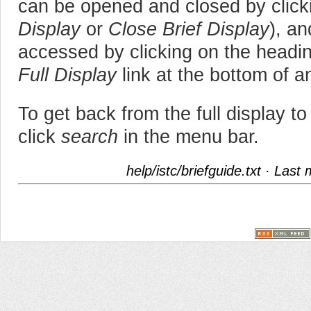
can be opened and closed by clickin
Display
or
Close Brief Display
), an
accessed by clicking on the heading
Full Display
link at the bottom of an
To get back from the full display to 
click
search
in the menu bar.
help/istc/briefguide.txt
· Last 