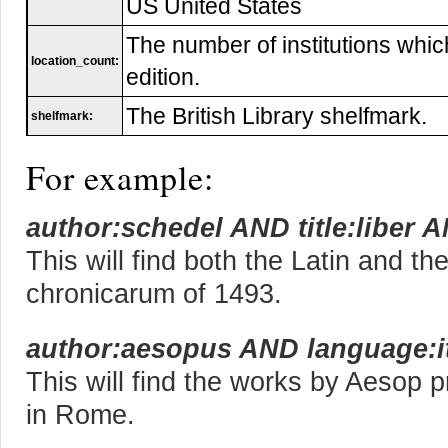
US United States
The number of institutions whic
location_count:
edition.
The British Library shelfmark.
shelfmark:
For example:
author:schedel AND title:liber 
This will find both the Latin and th
chronicarum of 1493.
author:aesopus AND language:i
This will find the works by Aesop pr
in Rome.