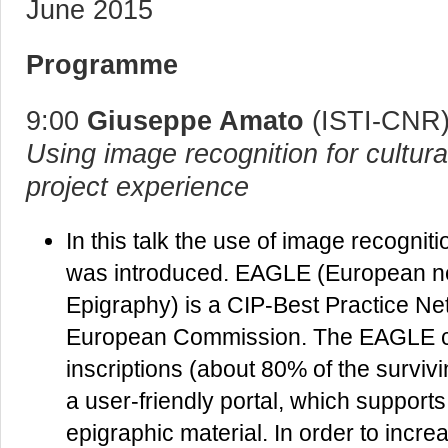
June 2015
Programme
9:00
Giuseppe Amato
(ISTI-CNR
Using image recognition for cultur
project experience
In this talk the use of image recogni
was introduced. EAGLE (European ne
Epigraphy) is a CIP-Best Practice Net
European Commission. The EAGLE co
inscriptions (about 80% of the survivi
a user-friendly portal, which support
epigraphic material. In order to increa