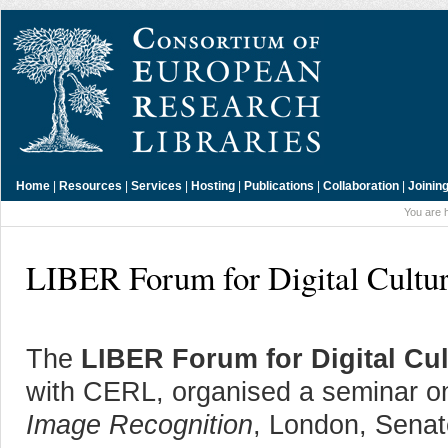
Home
|
Resources
|
Services
|
Hosting
|
Publications
|
Collaboration
|
Joinin
You are 
LIBER Forum for Digital Cultur
The
LIBER Forum for Digital Cul
with CERL, organised a seminar 
Image Recognition
, London, Sena