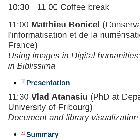
10:30 - 11:00 Coffee break
11:00
Matthieu Bonicel
(Conserva
l'informatisation et de la numérisa
France)
Using images in Digital humanities
in Biblissima
Presentation
11:30
Vlad Atanasiu
(PhD at Depar
University of Fribourg)
Document and library visualization
Summary