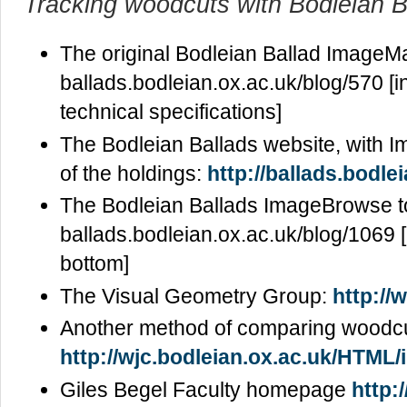
Tracking woodcuts with Bodleian B
The original Bodleian Ballad ImageMa
ballads.bodleian.ox.ac.uk/blog/570 [in
technical specifications]
The Bodleian Ballads website, with
of the holdings:
http://ballads.bodle
The Bodleian Ballads ImageBrowse t
ballads.bodleian.ox.ac.uk/blog/1069 [n
bottom]
The Visual Geometry Group:
http://
Another method of comparing woodcu
http://wjc.bodleian.ox.ac.uk/HTML/i
Giles Begel Faculty homepage
http: