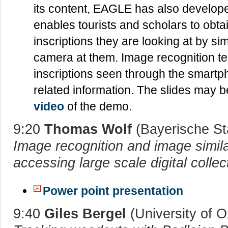
its content, EAGLE has also develope
enables tourists and scholars to obta
inscriptions they are looking at by si
camera at them. Image recognition te
inscriptions seen through the smartp
related information. The slides may
video
of the demo.
9:20
Thomas Wolf
(Bayerische St
Image recognition and image similar
accessing large scale digital collec
Power point presentation
9:40
Giles Bergel
(University of O