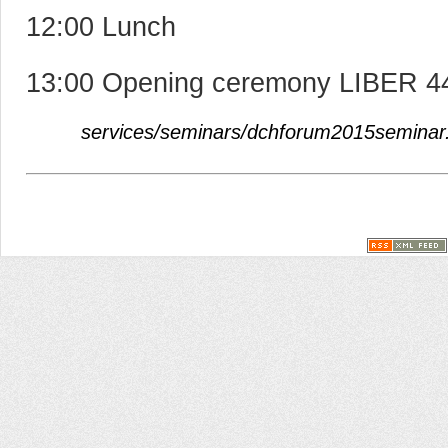
12:00 Lunch
13:00 Opening ceremony LIBER 44
services/seminars/dchforum2015seminar.