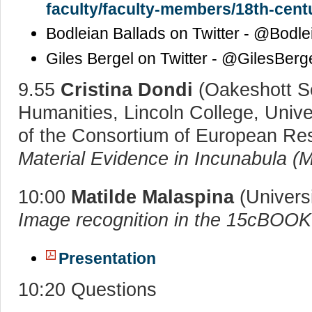
faculty/faculty-members/18th-centu
Bodleian Ballads on Twitter - @Bodle
Giles Bergel on Twitter - @GilesBerg
9.55
Cristina Dondi
(Oakeshott Se
Humanities, Lincoln College, Unive
of the Consortium of European Re
Material Evidence in Incunabula (
10:00
Matilde Malaspina
(Universi
Image recognition in the 15cBOO
Presentation
10:20 Questions