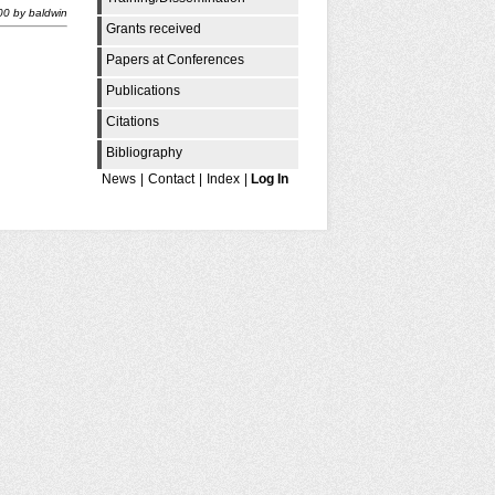
00
by
baldwin
Grants received
Papers at Conferences
Publications
Citations
Bibliography
News
|
Contact
|
Index
|
Log In