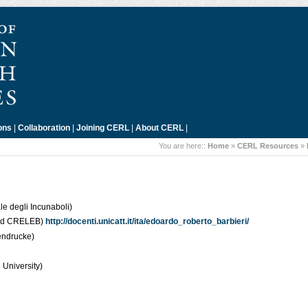
ons
|
Collaboration
|
Joining CERL
|
About CERL
|
You are here::
Home
»
CERL Resources
»
e degli Incunaboli)
 and CRELEB)
http://docenti.unicatt.it/ita/edoardo_roberto_barbieri/
endrucke)
 University)