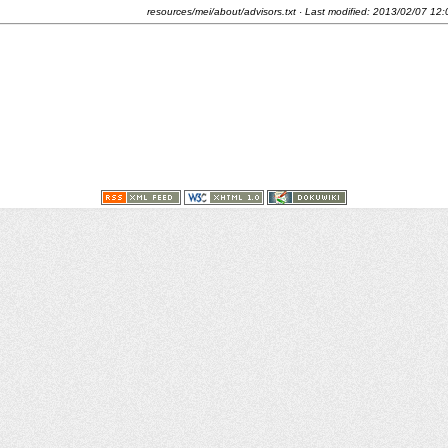
resources/mei/about/advisors.txt
· Last modified:
2013/02/07 12: