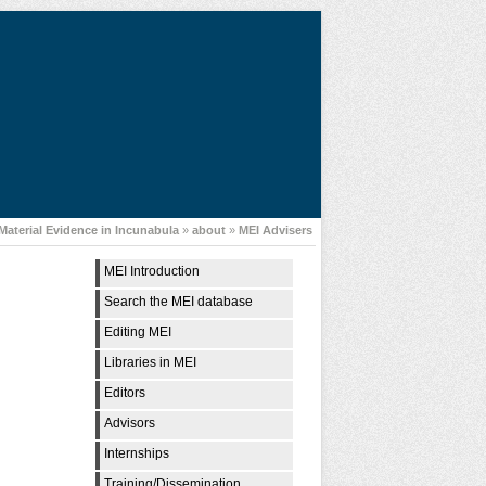
Material Evidence in Incunabula
»
about
»
MEI Advisers
MEI Introduction
Search the MEI database
Editing MEI
Libraries in MEI
Editors
Advisors
Internships
Training/Dissemination