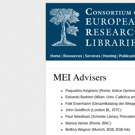
Home
|
Resources
|
Services
|
Hosting
|
Publicati
MEI Advisers
Paqualino Avigliano (Rome, Indice General
Edoardo Barbieri (Milan, Univ. Cattolica
Falk Eisermann (Gesamtkatalog der Wieg
John Goldfinch (London BL, ISTC)
Paul Needham (Scheide Library, Princeton
Marina Venier (Rome, BNC)
Bettina Wagner (Munich, BSB, BSB-Ink)