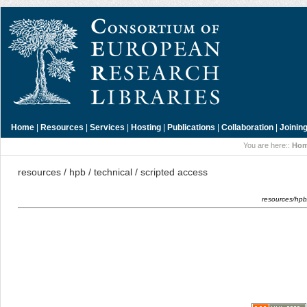
Home
|
Resources
|
Services
|
Hosting
|
Publications
|
Collaboration
|
Joinin
You are here::
Ho
resources / hpb / technical / scripted access
resources/hpb/