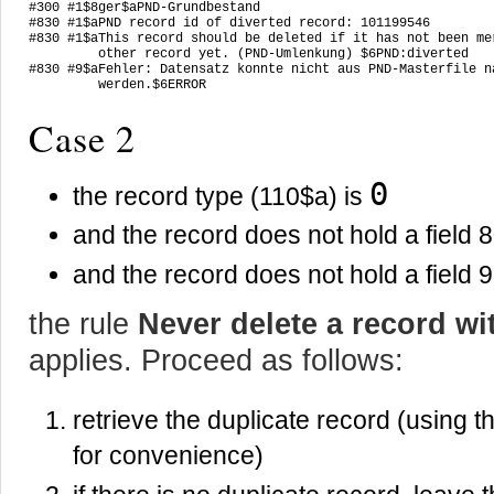
#300 #1$8ger$aPND-Grundbestand

#830 #1$aPND record id of diverted record: 101199546

#830 #1$aThis record should be deleted if it has not been mer
         other record yet. (PND-Umlenkung) $6PND:diverted

#830 #9$aFehler: Datensatz konnte nicht aus PND-Masterfile na
         werden.$6ERROR
Case 2
0
the record type (110$a) is
and the record does not hold a field 
and the record does not hold a field 
the rule
Never delete a record wi
applies. Proceed as follows:
retrieve the duplicate record (using
for convenience)