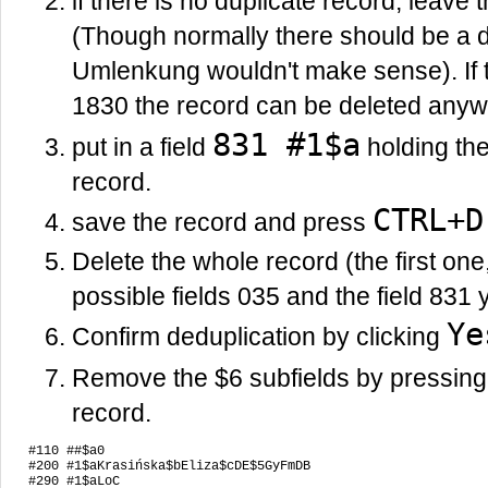
if there is no duplicate record, leave 
(Though normally there should be a d
Umlenkung wouldn't make sense). If t
1830 the record can be deleted anyw
831 #1$a
put in a field
holding the 
record.
CTRL+D
save the record and press
Delete the whole record (the first one
possible fields 035 and the field 831 
Ye
Confirm deduplication by clicking
Remove the $6 subfields by pressin
record.
#110 ##$a0

#200 #1$aKrasińska$bEliza$cDE$5GyFmDB

#290 #1$aLoC
