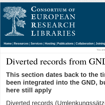
Home
|
Resources
|
Services
|
Hosting
|
Publications
|
Collaboration
|
Joinin
You are
Diverted records from GN
This section dates back to the 
been integrated into the GND, b
here still apply
Diverted records (Umlenkungssätze