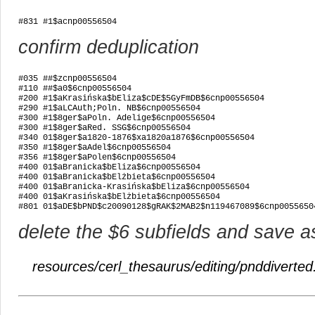
#831 #1$acnp00556504
confirm deduplication
#035 ##$zcnp00556504

#110 ##$a0$6cnp00556504

#200 #1$aKrasińska$bEliza$cDE$5GyFmDB$6cnp00556504

#290 #1$aLCAuth;Poln. NB$6cnp00556504

#300 #1$8ger$aPoln. Adelige$6cnp00556504

#300 #1$8ger$aRed. SSG$6cnp00556504

#340 01$8ger$a1820-1876$xa1820a1876$6cnp00556504

#350 #1$8ger$aAdel$6cnp00556504

#356 #1$8ger$aPolen$6cnp00556504

#400 01$aBranicka$bEliza$6cnp00556504

#400 01$aBranicka$bElżbieta$6cnp00556504

#400 01$aBranicka-Krasińska$bEliza$6cnp00556504

#400 01$aKrasińska$bElżbieta$6cnp00556504

#801 01$aDE$bPND$c20090128$gRAK$2MAB2$n119467089$6cnp0055650
delete the $6 subfields and save a
resources/cerl_thesaurus/editing/pnddiverted.