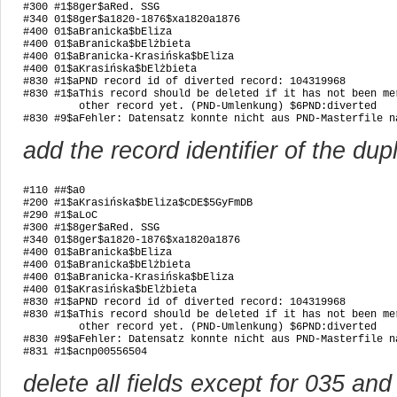
#300 #1$8ger$aRed. SSG

#340 01$8ger$a1820-1876$xa1820a1876

#400 01$aBranicka$bEliza

#400 01$aBranicka$bElżbieta

#400 01$aBranicka-Krasińska$bEliza

#400 01$aKrasińska$bElżbieta

#830 #1$aPND record id of diverted record: 104319968

#830 #1$aThis record should be deleted if it has not been mer
         other record yet. (PND-Umlenkung) $6PND:diverted

#830 #9$aFehler: Datensatz konnte nicht aus PND-Masterfile n
add the record identifier of the dup
#110 ##$a0

#200 #1$aKrasińska$bEliza$cDE$5GyFmDB

#290 #1$aLoC

#300 #1$8ger$aRed. SSG

#340 01$8ger$a1820-1876$xa1820a1876

#400 01$aBranicka$bEliza

#400 01$aBranicka$bElżbieta

#400 01$aBranicka-Krasińska$bEliza

#400 01$aKrasińska$bElżbieta

#830 #1$aPND record id of diverted record: 104319968

#830 #1$aThis record should be deleted if it has not been mer
         other record yet. (PND-Umlenkung) $6PND:diverted

#830 #9$aFehler: Datensatz konnte nicht aus PND-Masterfile n
#831 #1$acnp00556504
delete all fields except for 035 an