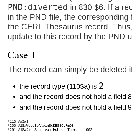
PND:diverted
in 830 $6. If a r
in the PND file, the corresponding 
the CERL Thesaurus record. Thus, 
update to this record by the PND
Case 1
The record can simply be deleted i
2
the record type (110$a) is
and the record does not hold a field 
and the record does not hold a field 
#110 ##$a2

#200 #1$aWode$bAlwin$cDE$5GyFmDB

#291 #1$aDie Saga vom Hühner-Thor. - 1902
