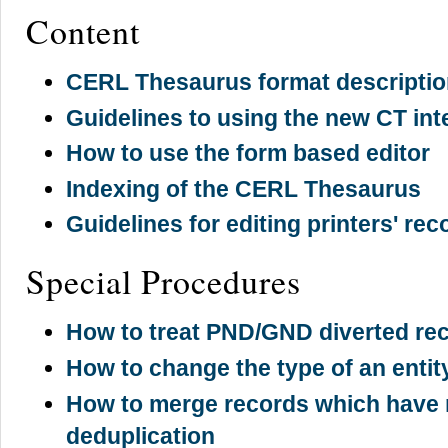
Content
CERL Thesaurus format descripti
Guidelines to using the new CT inte
How to use the form based editor
Indexing of the CERL Thesaurus
Guidelines for editing printers' rec
Special Procedures
How to treat PND/GND diverted re
How to change the type of an entit
How to merge records which have 
deduplication