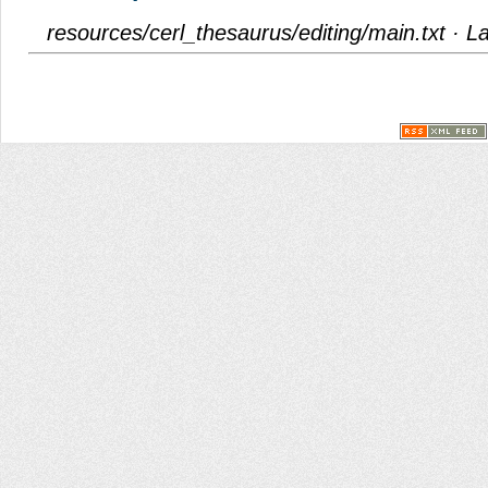
resources/cerl_thesaurus/editing/main.txt
· La