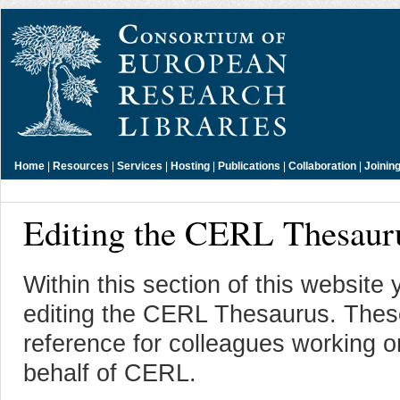
Home
|
Resources
|
Services
|
Hosting
|
Publications
|
Collaboration
|
Joinin
Editing the CERL Thesaur
Within this section of this website 
editing the CERL Thesaurus. These
reference for colleagues working
behalf of CERL.