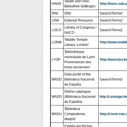
Staats und Univ.-
HANS
'
http://hans.sub.
Bibliothek Göttingen
ISNI
ISNI
'{searchTerms}'
LINK
External Resource
'{searchTerms}'
Library of Congress /
LOCO
'{searchTerms}'
NACO
'Middle Temple
LONM
'
http://www.middl
Library, London'
'Bibliothèque
municipale de Lyon:
LYOP
'
http://numelyo.b
Provenances des
livres anciennes'
Data portal of the
MADD
Biblioteca Nacional
'{searchTerms}'
de España
Online catalogue
MADO
(Biblioteca Nacional
http://catalogo.
de España)
'Biblioteca
MADU
Complutense,
'
http://cisne.sim
Madrid'
Exlibris kirchlicher