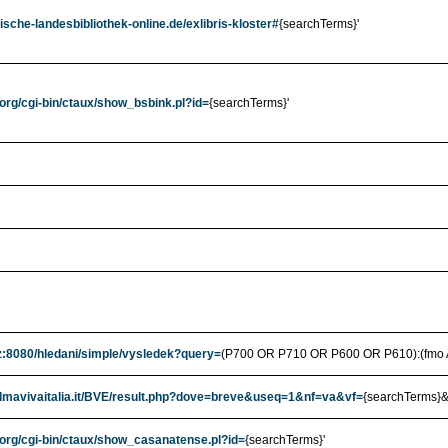
ische-landesbibliothek-online.de/exlibris-kloster#
{searchTerms}'
.org/cgi-bin/ctaux/show_bsbink.pl?id=
{searchTerms}'
cz:8080/hledani/simple/vysledek?query=
(P700 OR P710 OR P600 OR P610):(fmo 
.almavivaitalia.it/BVE/result.php?dove=breve&useq=1&nf=va&vf=
{searchTerms}&
.org/cgi-bin/ctaux/show_casanatense.pl?id=
{searchTerms}'