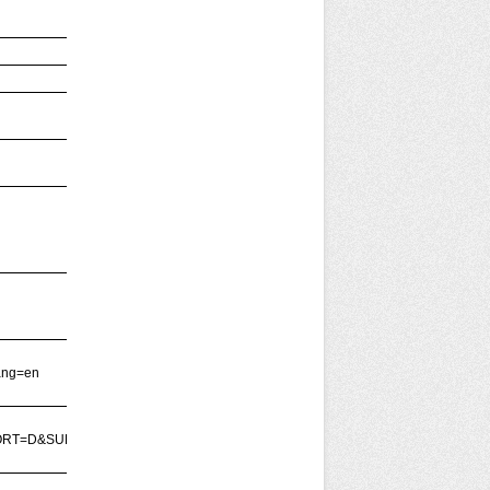
ang=en
SORT=D&SUBMIT=Buscar'