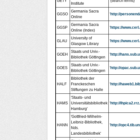
GETY
'{searchTerms}'
Institute
Germania Sacra
GGSO
'
http://personen
Online
Germania Sacra
GGSP
'
https://www.cerl
Online (Index)
University of
GLAU
'
https://www.cerl
Glasgow Library
Staats und Univ.-
GOEH
'
http://hans.sub.
Bibliothek Göttingen
Staats und Univ.-
GOES
'
http://opac.sub
Bibliothek Göttingen
Bibliothek der
HALF
Franckeschen
'
http://haweb1.b
Stiftungen zu Halle
'Staats- und
HAMS
Universitätsbibliothek
'
http://lhpica2.
Hamburg'
'Gottfried-Wilhelm-
Leibniz-Bibliothek,
HANN
'
http://opc4.tib
Nds.
Landesbibliothek'