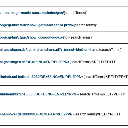
datenbank.germania-sacra.de/index/gsn/
{searchTerms}'
.org/cgi-bin/ctaux/show_germaniasacra.pl?id=
{searchTerms}'
.org/cgi-bin/ctaux/show_glasgowprov.pl?id=
{searchTerms}'
uni-goettingen.de/cgi-bin/hans/hans.pl?t_tunnel=idn&idn=hans
:{searchTerms}'
.uni-goettingen.de/DB=1/LNG=EN/REL?PPN=
{searchTerms}&RELTYPE=TT'
ibliothek.uni-halle.de:8080/DB=5/LNG=EN/REL?PPN=
{searchTerms}&RELTYPE=T
rrz.uni-hamburg.de:8080/DB=1/LNG=EN/REL?PPN=
{searchTerms}&RELTYPE=TT'
.uni-hannover.de:8080/DB=3/LNG=EN/REL?PPN=
{searchTerms}&RELTYPE=TT'