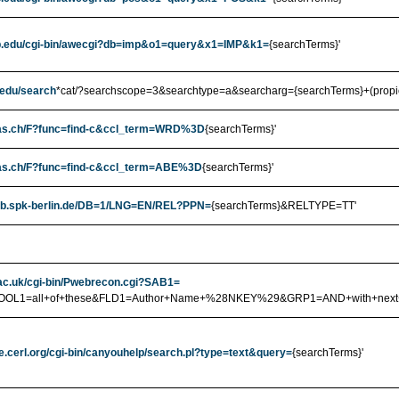
ub.edu/cgi-bin/awecgi?db=imp&o1=query&x1=IMP&k1=
{searchTerms}'
b.edu/search
*cat/?searchscope=3&searchtype=a&searcharg={searchTerms}+(propiet
ibas.ch/F?func=find-c&ccl_term=WRD%3D
{searchTerms}'
ibas.ch/F?func=find-c&ccl_term=ABE%3D
{searchTerms}'
.sbb.spk-berlin.de/DB=1/LNG=EN/REL?PPN=
{searchTerms}&RELTYPE=TT'
t.ac.uk/cgi-bin/Pwebrecon.cgi?SAB1=
&BOOL1=all+of+these&FLD1=Author+Name+%28NKEY%29&GRP1=AND+with+ne
e.cerl.org/cgi-bin/canyouhelp/search.pl?type=text&query=
{searchTerms}'