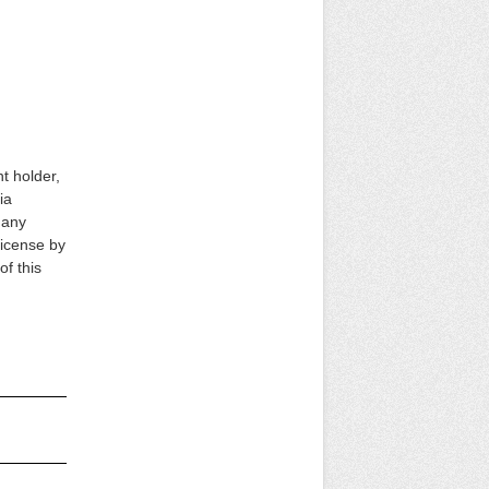
ht holder,
ia
s any
 license by
of this