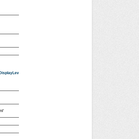
dDisplayLevel=1&startRecord=1&showMap=1&place=
{searchTerms}'
ml'