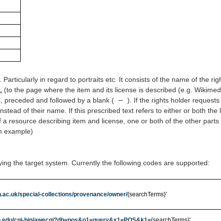
Particularly in regard to portraits etc. It consists of the name of the rig
L
(to the page where the item and its license is described (e.g. Wikimed
–
 preceded and followed by a blank (
). If the rights holder request
 instead of their name. If this prescribed text refers to either or both the
 a resource describing item and license, one or both of the other parts 
an example)
ying the target system. Currently the following codes are supported:
.ac.uk/special-collections/provenance/owner/
{searchTerms}'
.ub.edu/cgi-bin/awecgi?db=pos&o1=query&x1=POS&k1=
{searchTerms}'