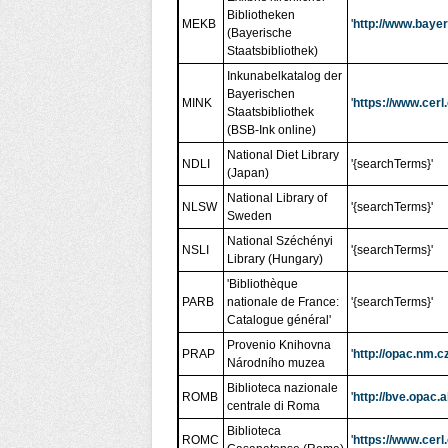
Bibliotheken
MEKB
'
http://www.bayer
(Bayerische
Staatsbibliothek)
Inkunabelkatalog der
Bayerischen
MINK
'
https://www.cerl
Staatsbibliothek
(BSB-Ink online)
National Diet Library
NDLI
'{searchTerms}'
(Japan)
National Library of
NLSW
'{searchTerms}'
Sweden
National Széchényi
NSLI
'{searchTerms}'
Library (Hungary)
'Bibliothèque
PARB
nationale de France:
'{searchTerms}'
Catalogue général'
Provenio Knihovna
PRAP
'
http://opac.nm.
Národního muzea
Biblioteca nazionale
ROMB
'
http://bve.opac
centrale di Roma
Biblioteca
ROMC
'
https://www.cerl