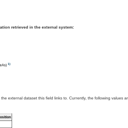
mation retrieved in the external system:
1)
meAs)
the external dataset this field links to. Currently, the following values a
osition