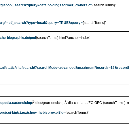
.org/ebob/_search?query=data.holdings.former_owners.ct
:{searchTerms}'
rl.org/mei/_search?type=local&query=TRUE&query=
{searchTerms}'
sche-biographie.de/pnd
{searchTerms}.html?anchor=index'
c.nl/static/site/search/?searchMode=advanced&maximumRecords=15&recor
lopedia.cat/enciclop
Ã¨dies/gran-enciclopÃ¨dia-catalana/EC-GEC-{searchTerms}.x
.org/cgi-bin/ctaux/show_hebisprov.pl?id=
{searchTerms}'