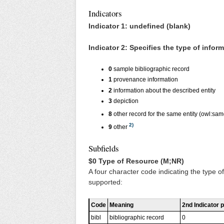
Indicators
Indicator 1: undefined (blank)
Indicator 2: Specifies the type of infor
0
sample bibliographic record
1
provenance information
2
information about the described entity
3
depiction
8
other record for the same entity (owl:sa
2)
9
other
Subfields
$0 Type of Resource (M;NR)
A four character code indicating the type of 
supported:
Code
Meaning
2nd Indicator p
bibl
bibliographic record
0