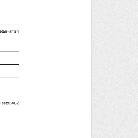
ari+anterior)'
xt+set&SAB2=mendham&BOOL2=all+of+these&FLD2=Keyword+Anywhere+%28