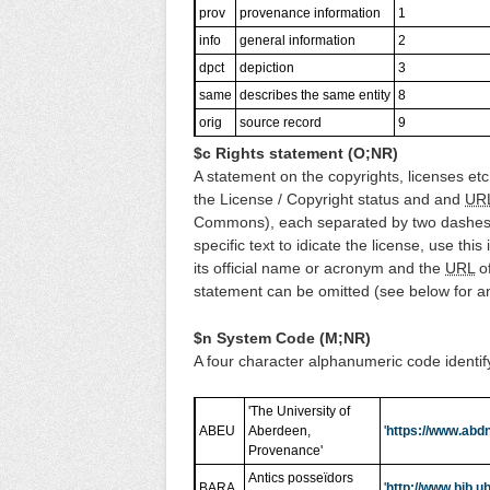
prov
provenance information
1
info
general information
2
dpct
depiction
3
same
describes the same entity
8
orig
source record
9
$c Rights statement (O;NR)
A statement on the copyrights, licenses etc. 
the License / Copyright status and and
UR
Commons), each separated by two dashes,
specific text to idicate the license, use this
its official name or acronym and the
URL
of
statement can be omitted (see below for 
$n System Code (M;NR)
A four character alphanumeric code identif
'The University of
ABEU
Aberdeen,
'
https://www.abdn
Provenance'
Antics posseïdors
BARA
'
http://www.bib