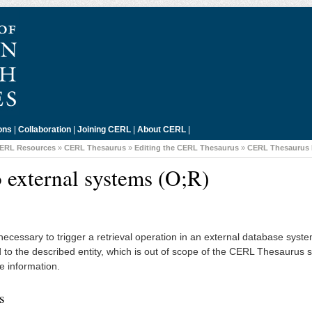
ons
|
Collaboration
|
Joining CERL
|
About CERL
|
ERL Resources
»
CERL Thesaurus
»
Editing the CERL Thesaurus
»
CERL Thesaurus 
 external systems (O;R)
e necessary to trigger a retrieval operation in an external database syst
ed to the described entity, which is out of scope of the CERL Thesaurus 
e information.
s