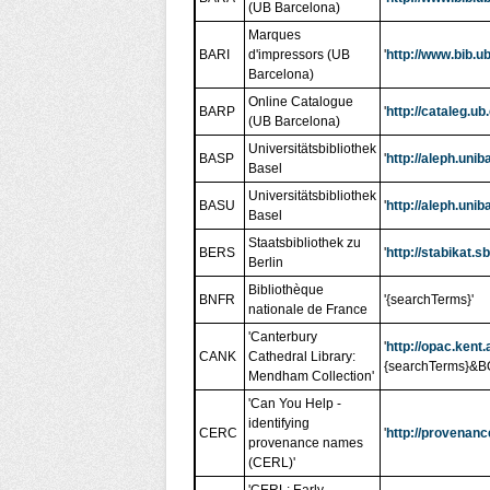
(UB Barcelona)
Marques
BARI
d'impressors (UB
'
http://www.bib.
Barcelona)
Online Catalogue
BARP
'
http://cataleg.u
(UB Barcelona)
Universitätsbibliothek
BASP
'
http://aleph.un
Basel
Universitätsbibliothek
BASU
'
http://aleph.un
Basel
Staatsbibliothek zu
BERS
'
http://stabikat
Berlin
Bibliothèque
BNFR
'{searchTerms}'
nationale de France
'Canterbury
'
http://opac.ken
CANK
Cathedral Library:
{searchTerms}
Mendham Collection'
'Can You Help -
identifying
CERC
'
http://provenanc
provenance names
(CERL)'