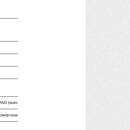
AND {searchTerms})'
startp=avanzata'