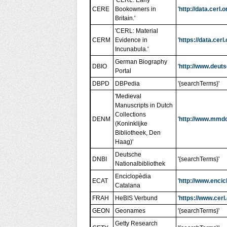
'CERL: Early
CERE
Bookowners in
'
http://data.cerl
Britain.'
'CERL: Material
CERM
Evidence in
'
https://data.ce
Incunabula.'
German Biography
DBIO
'
http://www.deut
Portal
DBPD
DBPedia
'{searchTerms}'
'Medieval
Manuscripts in Dutch
Collections
DENM
'
http://www.mmd
(Koninklijke
Bibliotheek, Den
Haag)'
Deutsche
DNBI
'{searchTerms}'
Nationalbibliothek
Enciclopèdia
ECAT
'
http://www.encic
Catalana
FRAH
HeBIS Verbund
'
https://www.cerl
GEON
Geonames
'{searchTerms}'
Getty Research