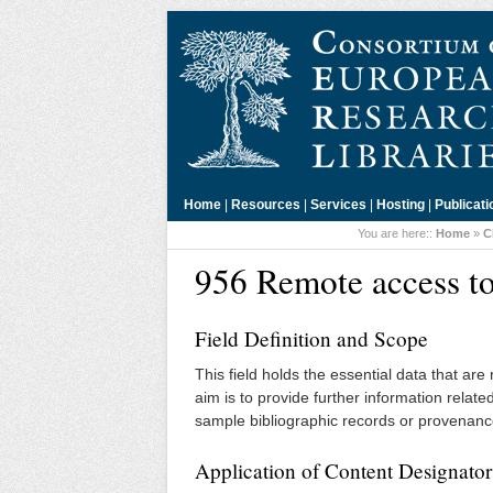
Home
|
Resources
|
Services
|
Hosting
|
Publicati
You are here::
Home
»
C
956 Remote access to
Field Definition and Scope
This field holds the essential data that ar
aim is to provide further information relat
sample bibliographic records or provenanc
Application of Content Designator