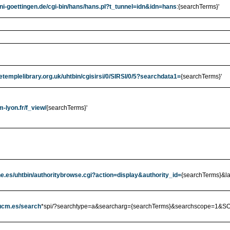
uni-goettingen.de/cgi-bin/hans/hans.pl?t_tunnel=idn&idn=hans
:{searchTerms}'
etemplelibrary.org.uk/uhtbin/cgisirsi/0/SIRSI/0/5?searchdata1=
{searchTerms}'
m-lyon.fr/f_view/
{searchTerms}'
bne.es/uhtbin/authoritybrowse.cgi?action=display&authority_id=
{searchTerms}&l
.ucm.es/search
*spi/?searchtype=a&searcharg={searchTerms}&searchscope=1&