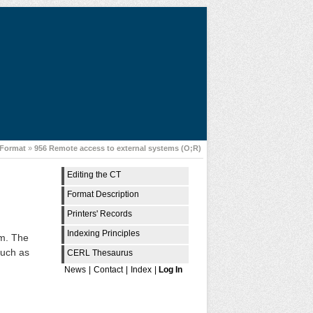
Format
»
956 Remote access to external systems (O;R)
Editing the CT
Format Description
Printers' Records
Indexing Principles
em. The
such as
CERL Thesaurus
News
|
Contact
|
Index
|
Log In