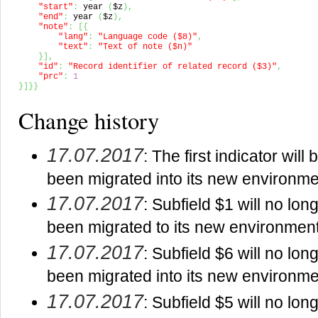
"start"
:
 year 
(
$z
)
,
"end"
:
 year 
(
$z
)
,
"note"
:
[
{
"lang"
:
"Language code ($8)"
,
"text"
:
"Text of note ($n)"
}
]
,
"id"
:
"Record identifier of related record ($3)"
,
"prc"
:
1
}
]
}
}
Change history
17.07.2017
: The first indicator wi
been migrated into its new environme
17.07.2017
: Subfield $1 will no lo
been migrated to its new environment
17.07.2017
: Subfield $6 will no lo
been migrated into its new environme
17.07.2017
: Subfield $5 will no lo