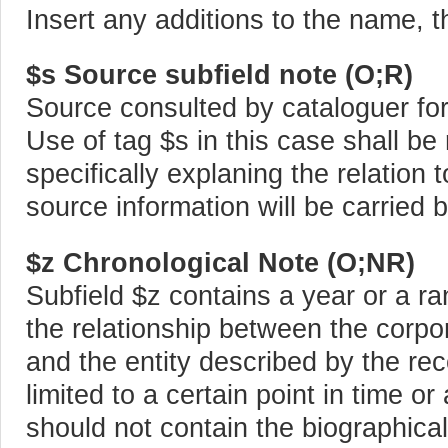
Insert any additions to the name, t
$s Source subfield note (O;R)
Source consulted by cataloguer for 
Use of tag $s in this case shall be 
specifically explaning the relation 
source information will be carried b
$z Chronological Note (O;NR)
Subfield $z contains a year or a ra
the relationship between the corpo
and the entity described by the rec
limited to a certain point in time or 
should not contain the biographica