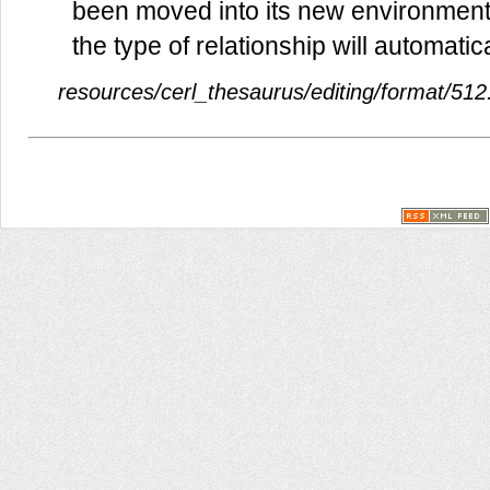
been moved into its new environment.
the type of relationship will automatic
resources/cerl_thesaurus/editing/format/512.