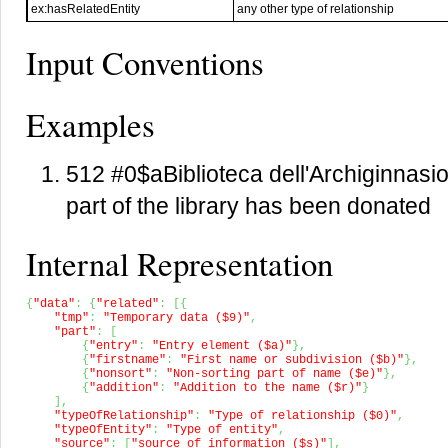
ex:hasRelatedEntity
any other type of relationship
Input Conventions
Examples
512 #0$aBiblioteca dell'Archiginnas
part of the library has been donated
Internal Representation
{
"data"
:
{
"related"
:
[
{
"tmp"
:
"Temporary data ($9)"
,
"part"
:
[
{
"entry"
:
"Entry element ($a)"
}
,
{
"firstname"
:
"First name or subdivision ($b)"
}
,
{
"nonsort"
:
"Non-sorting part of name ($e)"
}
,
{
"addition"
:
"Addition to the name ($r)"
}
]
,
"typeOfRelationship"
:
"Type of relationship ($0)"
,
"typeOfEntity"
:
"Type of entity"
,
"source"
:
[
"source of information ($s)"
]
,