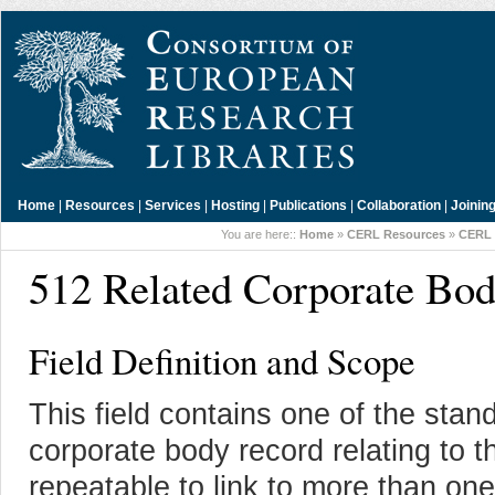
Home
|
Resources
|
Services
|
Hosting
|
Publications
|
Collaboration
|
Joinin
You are here::
Home
»
CERL Resources
»
CERL 
512 Related Corporate Bo
Field Definition and Scope
This field contains one of the sta
corporate body record relating to th
repeatable to link to more than on