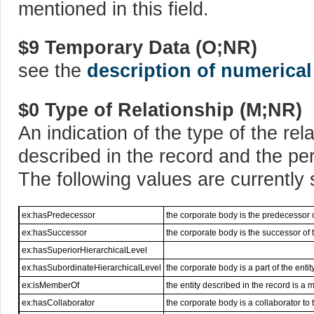
mentioned in this field.
$9 Temporary Data (O;NR)
see the
description of numerical
$0 Type of Relationship (M;NR)
An indication of the type of the rel
described in the record and the per
The following values are currently
ex:hasPredecessor
the corporate body is the predecessor o
ex:hasSuccessor
the corporate body is the successor of t
ex:hasSuperiorHierarchicalLevel
ex:hasSubordinateHierarchicalLevel
the corporate body is a part of the enti
ex:isMemberOf
the entity described in the record is a
ex:hasCollaborator
the corporate body is a collaborator to 