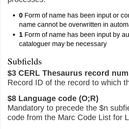
0
Form of name has been input or corr
name cannot be overwritten in auto
1
Form of name has been input by aut
cataloguer may be necessary
Subfields
$3 CERL Thesaurus record num
Record ID of the record to which th
$8 Language code (O;R)
Mandatory to precede the $n subfie
code from the Marc Code List for 