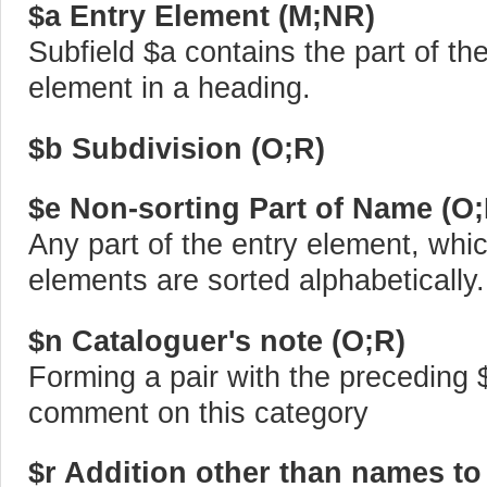
$a Entry Element (M;NR)
Subfield $a contains the part of t
element in a heading.
$b Subdivision (O;R)
$e Non-sorting Part of Name (O
Any part of the entry element, whic
elements are sorted alphabetically.
$n Cataloguer's note (O;R)
Forming a pair with the preceding 
comment on this category
$r Addition other than names to