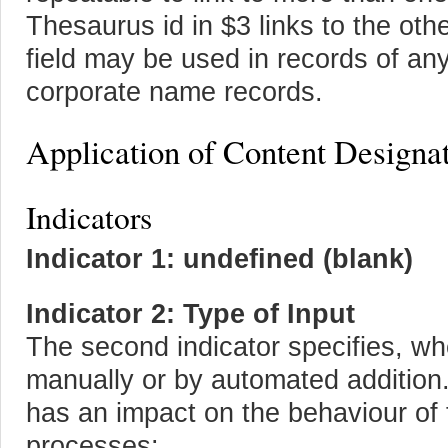
Thesaurus id in $3 links to the oth
field may be used in records of any t
corporate name records.
Application of Content Designa
Indicators
Indicator 1: undefined (blank)
Indicator 2: Type of Input
The second indicator specifies, whe
manually or by automated addition. 
has an impact on the behaviour of 
processes: