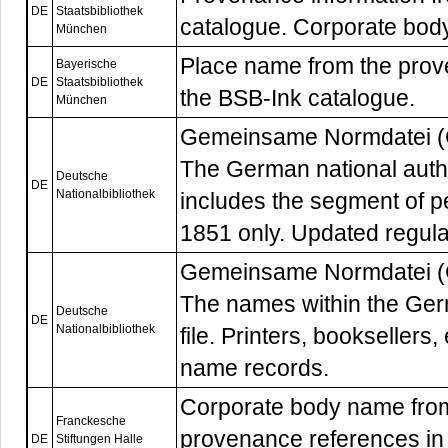
DE
Staatsbibliothek
catalogue. Corporate bod
München
Place name from the prov
Bayerische
DE
Staatsbibliothek
the BSB-Ink catalogue.
München
Gemeinsame Normdatei 
The German national autho
Deutsche
DE
Nationalbibliothek
includes the segment of p
1851 only. Updated regula
Gemeinsame Normdatei 
The names within the Germ
Deutsche
DE
Nationalbibliothek
file. Printers, booksellers,
name records.
Corporate body name from 
Franckesche
provenance references in 
DE
Stiftungen Halle