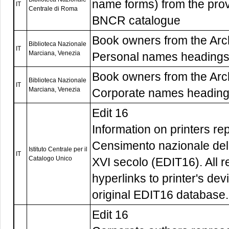
name forms) from the pro
IT
Centrale di Roma
BNCR catalogue
Book owners from the Arch
Biblioteca Nazionale
IT
Marciana, Venezia
Personal names heading
Book owners from the Arch
Biblioteca Nazionale
IT
Marciana, Venezia
Corporate names headin
Edit 16
Information on printers re
Censimento nazionale delle
Istituto Centrale per il
IT
Catalogo Unico
XVI secolo (EDIT16). All r
hyperlinks to printer's dev
original EDIT16 database.
Edit 16