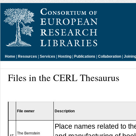
Home
|
Resources
|
Services
|
Hosting
|
Publications
|
Collaboration
|
Joinin
Files in the CERL Thesaurus
File owner
Description
Place names related to th
The Bernstein