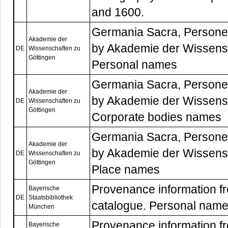
and 1600.
Germania Sacra, Persone
Akademie der
by Akademie der Wissensc
DE
Wissenschaften zu
Göttingen
Personal names
Germania Sacra, Persone
Akademie der
by Akademie der Wissensc
DE
Wissenschaften zu
Göttingen
Corporate bodies names
Germania Sacra, Persone
Akademie der
by Akademie der Wissensc
DE
Wissenschaften zu
Göttingen
Place names
Provenance information f
Bayerische
DE
Staatsbibliothek
catalogue. Personal name
München
Provenance information f
Bayerische