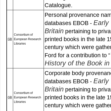
Catalogue.
Personal provenance nam
Early
databases EBOB -
Britain
pertaining to priv
Consortium of
printed books in the late 
GB
European Research
Libraries
century which were gathe
Ford for a contribution to “
History of the Book in 
Corporate body provenan
Early
databases EBOB -
Britain
pertaining to priv
Consortium of
printed books in the late 
GB
European Research
Libraries
century which were gathe