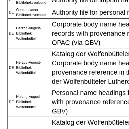
Authority file for imprint
DE
Biblitoheksverbund
Gemeinsamer
Authority file for persona
DE
Biblitoheksverbund
Corporate body name head
Herzog-August-
records with provenance r
DE
Bibliothek
Wolfenbüttel
OPAC (via GBV)
Katalog der Wolfenbüttele
Corporate body name hea
Herzog-August-
DE
Bibliothek
provenance reference in 
Wolfenbüttel
der Wolfenbütteler Luther
Personal name headings f
Herzog-August-
with provenance reference
DE
Bibliothek
Wolfenbüttel
GBV)
Katalog der Wolfenbüttele