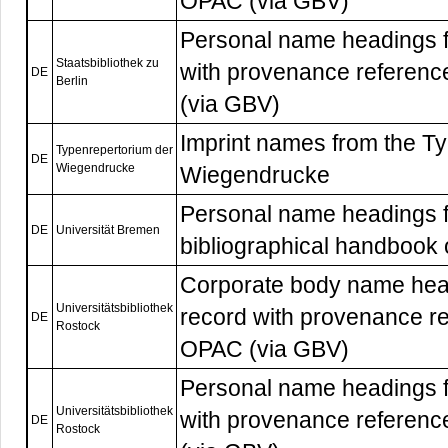
OPAC (via GBV)
Personal name headings f
Staatsbibliothek zu
with provenance referenc
DE
Berlin
(via GBV)
Imprint names from the T
Typenrepertorium der
DE
Wiegendrucke
Wiegendrucke
Personal name headings f
DE
Universität Bremen
bibliographical handbook
Corporate body name head
Universitätsbibliothek
record with provenance re
DE
Rostock
OPAC (via GBV)
Personal name headings f
Universitätsbibliothek
with provenance referenc
DE
Rostock