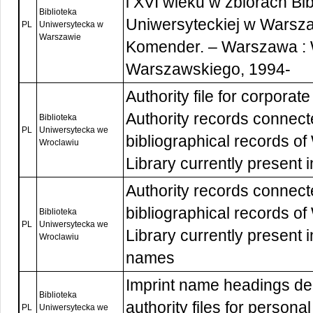
i XVI wieku w zbiorach Bib
Biblioteka
Uniwersyteckiej w Warsza
PL
Uniwersytecka w
Warszawie
Komender. – Warszawa :
Warszawskiego, 1994-
Authority file for corpora
Authority records connect
Biblioteka
PL
Uniwersytecka we
bibliographical records o
Wroclawiu
Library currently present 
Authority records connect
bibliographical records o
Biblioteka
PL
Uniwersytecka we
Library currently present
Wroclawiu
names
Imprint name headings de
Biblioteka
authority files for person
PL
Uniwersytecka we