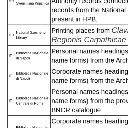
Authority records connecte
HR
Sveucilišna Knjižnica
records from the National 
present in HPB.
Clav
Printing places from
National Széchényi
HU
Regionis Carpathicae
Library
.
Personal names headings 
Biblioteca Nazionale
IT
di Napoli
name forms) from the Arc
Corporate names headings
Biblioteca Nazionale
IT
di Napoli
name forms) from the Arc
Personal names headings 
Biblioteca Nazionale
name forms) from the pro
IT
Centrale di Roma
BNCR catalogue
Corporate names headings
Biblioteca Nazionale