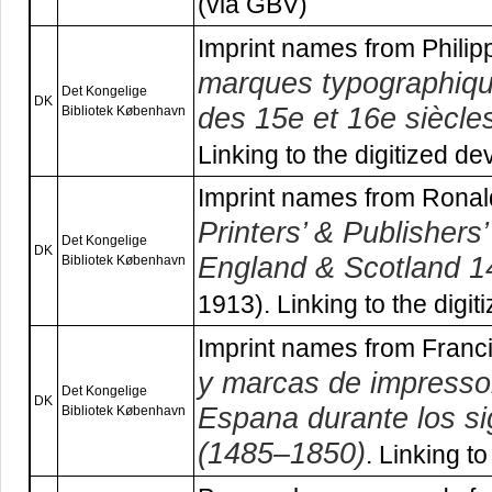
(via GBV)
Imprint names from Phili
marques typographiqu
Det Kongelige
DK
des 15e et 16e siècle
Bibliotek København
Linking to the digitized de
Imprint names from Ronal
Printers’ & Publishers
Det Kongelige
DK
England & Scotland 
Bibliotek København
1913). Linking to the digit
Imprint names from Franc
y marcas de impressor
Det Kongelige
DK
Espana durante los si
Bibliotek København
(1485–1850)
. Linking to