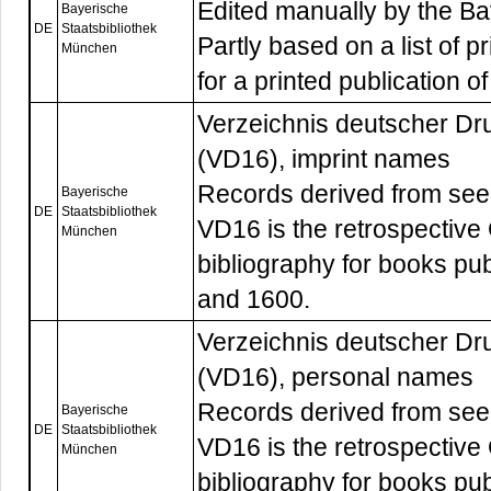
Edited manually by the Bav
Bayerische
DE
Staatsbibliothek
Partly based on a list of p
München
for a printed publication o
Verzeichnis deutscher Dr
(VD16), imprint names
Records derived from see-
Bayerische
DE
Staatsbibliothek
VD16 is the retrospective
München
bibliography for books p
and 1600.
Verzeichnis deutscher Dr
(VD16), personal names
Records derived from see-
Bayerische
DE
Staatsbibliothek
VD16 is the retrospective
München
bibliography for books p