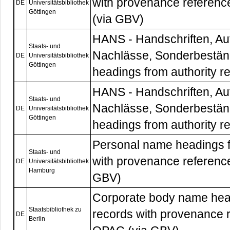
with provenance referenc
DE
Universitätsbibliothek
Göttingen
(via GBV)
HANS - Handschriften, Au
Staats- und
Nachlässe, Sonderbestän
DE
Universitätsbibliothek
Göttingen
headings from authority r
HANS - Handschriften, Au
Staats- und
Nachlässe, Sonderbestän
DE
Universitätsbibliothek
Göttingen
headings from authority r
Personal name headings f
Staats- und
with provenance reference
DE
Universitätsbibliothek
Hamburg
GBV)
Corporate body name head
Staatsbibliothek zu
records with provenance r
DE
Berlin