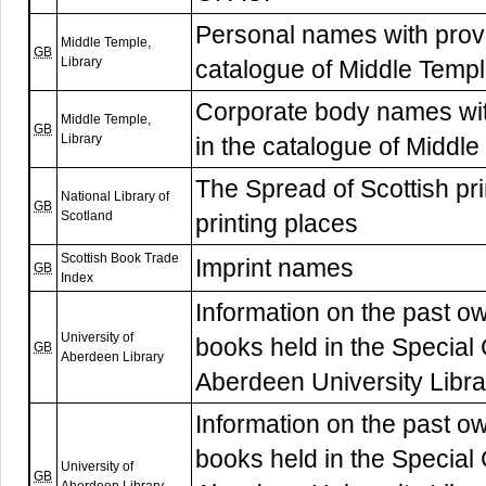
Personal names with prove
Middle Temple,
GB
Library
catalogue of Middle Templ
Corporate body names wit
Middle Temple,
GB
Library
in the catalogue of Middle
The Spread of Scottish pri
National Library of
GB
Scotland
printing places
Scottish Book Trade
Imprint names
GB
Index
Information on the past ow
University of
books held in the Special 
GB
Aberdeen Library
Aberdeen University Libr
Information on the past ow
books held in the Special 
University of
GB