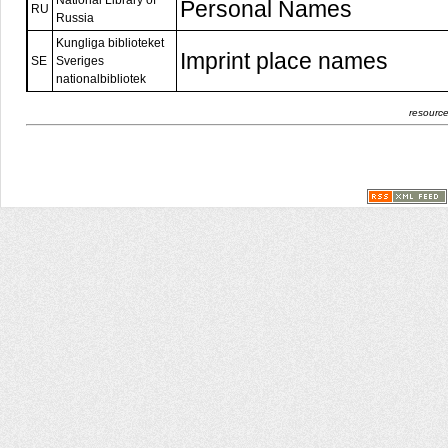
National Library of
Personal Names
RU
Russia
Kungliga biblioteket
Imprint place names
SE
Sveriges
nationalbibliotek
resource