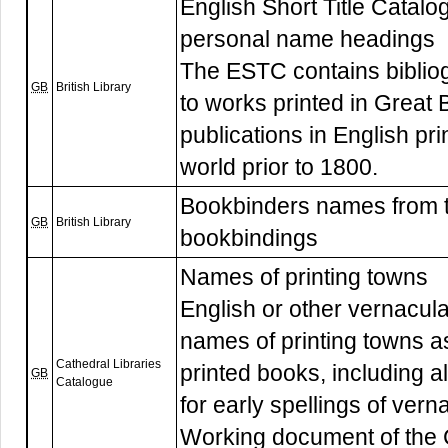
English Short Title Catalogu
personal name headings
The ESTC contains biblio
GB
British Library
to works printed in Great B
publications in English pr
world prior to 1800.
Bookbinders names from 
GB
British Library
bookbindings
Names of printing towns
English or other vernacula
names of printing towns as
Cathedral Libraries
printed books, including 
GB
Catalogue
for early spellings of ver
Working document of the C