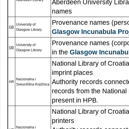
Aberdeen Library
Aberdeen University Libra
names
Provenance names (persons
University of
GB
Glasgow Library
Glasgow Incunabula Pro
Provenance names (corpor
University of
GB
Glasgow Library
in the
Glasgow Incunabul
National Library of Croatia
imprint places
Nacionalna i
Authority records connecte
HR
Sveucilišna Knjižnica
records from the National 
present in HPB.
National Library of Croatia
printers
Nacionalna i