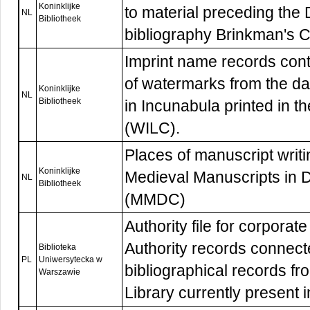
Koninklijke
to material preceding the 
NL
Bibliotheek
bibliography Brinkman's 
Imprint name records cont
of watermarks from the d
Koninklijke
NL
Bibliotheek
in Incunabula printed in t
(WILC).
Places of manuscript writ
Koninklijke
Medieval Manuscripts in D
NL
Bibliotheek
(MMDC)
Authority file for corpora
Authority records connect
Biblioteka
PL
Uniwersytecka w
bibliographical records f
Warszawie
Library currently present 