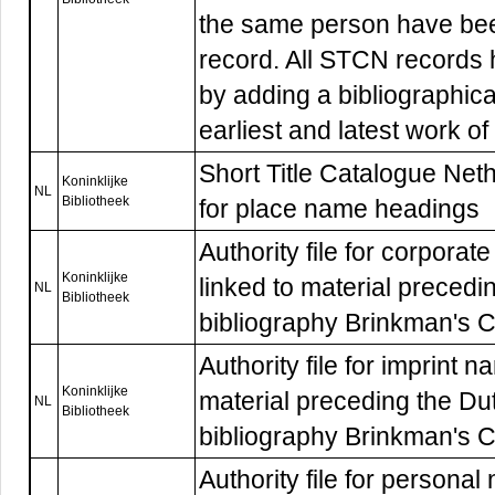
the same person have be
record. All STCN records
by adding a bibliographica
earliest and latest work of
Short Title Catalogue Nethe
Koninklijke
NL
Bibliotheek
for place name headings
Authority file for corpor
Koninklijke
linked to material precedi
NL
Bibliotheek
bibliography Brinkman's 
Authority file for imprint 
Koninklijke
material preceding the Du
NL
Bibliotheek
bibliography Brinkman's 
Authority file for persona