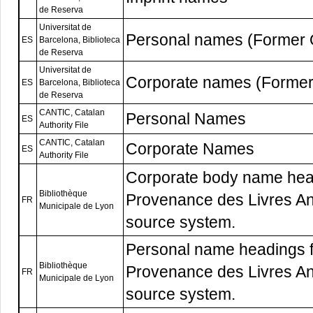
de Reserva
Universitat de
Personal names (Former
ES
Barcelona, Biblioteca
de Reserva
Universitat de
Corporate names (Forme
ES
Barcelona, Biblioteca
de Reserva
CANTIC, Catalan
Personal Names
ES
Authority File
CANTIC, Catalan
Corporate Names
ES
Authority File
Corporate body name hea
Bibliothèque
Provenance des Livres Anc
FR
Municipale de Lyon
source system.
Personal name headings 
Bibliothèque
Provenance des Livres Anc
FR
Municipale de Lyon
source system.