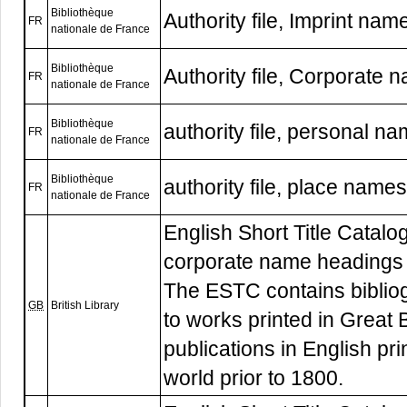
Bibliothèque
Authority file, Imprint nam
FR
nationale de France
Bibliothèque
Authority file, Corporate 
FR
nationale de France
Bibliothèque
authority file, personal n
FR
nationale de France
Bibliothèque
authority file, place names
FR
nationale de France
English Short Title Catalogu
corporate name headings
The ESTC contains biblio
GB
British Library
to works printed in Great B
publications in English pr
world prior to 1800.