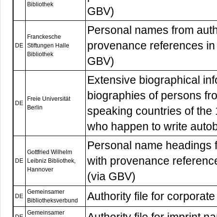
Bibliothek
GBV)
Personal names from autho
Franckesche
provenance references in 
DE
Stiftungen Halle
Bibliothek
GBV)
Extensive biographical inf
biographies of persons f
Freie Universität
DE
Berlin
speaking countries of the
who happen to write autobi
Personal name headings f
Gottfried Wilhelm
with provenance referenc
DE
Leibniz Bibliothek,
Hannover
(via GBV)
Gemeinsamer
Authority file for corpor
DE
Bibliotheksverbund
Gemeinsamer