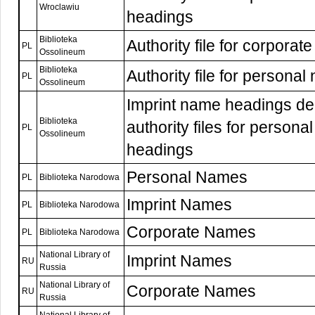
Wroclawiu
headings
Biblioteka
Authority file for corpora
PL
Ossolineum
Biblioteka
Authority file for persona
PL
Ossolineum
Imprint name headings de
Biblioteka
authority files for person
PL
Ossolineum
headings
Personal Names
PL
Biblioteka Narodowa
Imprint Names
PL
Biblioteka Narodowa
Corporate Names
PL
Biblioteka Narodowa
National Library of
Imprint Names
RU
Russia
National Library of
Corporate Names
RU
Russia