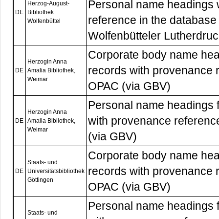
Personal name headings 
Herzog-August-
DE
Bibliothek
reference in the database
Wolfenbüttel
Wolfenbütteler Lutherdruc
Corporate body name head
Herzogin Anna
records with provenance r
DE
Amalia Bibliothek,
Weimar
OPAC (via GBV)
Personal name headings f
Herzogin Anna
with provenance referenc
DE
Amalia Bibliothek,
Weimar
(via GBV)
Corporate body name head
Staats- und
records with provenance r
DE
Universitätsbibliothek
Göttingen
OPAC (via GBV)
Personal name headings f
Staats- und