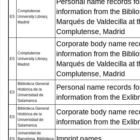
Personal name records f
information from the Bibli
Complutense
ES
University Library,
Marqués de Valdecilla at 
Madrid
Complutense, Madrid
Corporate body name rec
information from the Bibli
Complutense
ES
University Library,
Marqués de Valdecilla at 
Madrid
Complutense, Madrid
Biblioteca General
Personal name records f
Histórica de la
ES
Universidad de
information from the Exlibr
Salamanca
Biblioteca General
Corporate body name rec
Histórica de la
ES
Universidad de
information from the Exlibr
Salamanca
Universitat de
Imprint names
ES
Barcelona, Biblioteca