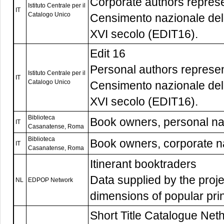
Corporate authors represe
Istituto Centrale per il
IT
Catalogo Unico
Censimento nazionale delle
XVI secolo (EDIT16).
Edit 16
Personal authors represen
Istituto Centrale per il
IT
Catalogo Unico
Censimento nazionale delle
XVI secolo (EDIT16).
Biblioteca
Book owners, personal n
IT
Casanatense, Roma
Biblioteca
Book owners, corporate 
IT
Casanatense, Roma
Itinerant booktraders
Data supplied by the proj
NL
EDPOP Network
dimensions of popular pri
Short Title Catalogue Nethe