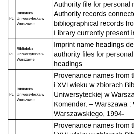
Authority file for persona
Authority records connect
Biblioteka
PL
Uniwersytecka w
bibliographical records f
Warszawie
Library currently present 
Imprint name headings de
Biblioteka
authority files for person
PL
Uniwersytecka w
Warszawie
headings
Provenance names from t
i XVI wieku w zbiorach Bib
Biblioteka
Uniwersyteckiej w Warsza
PL
Uniwersytecka w
Warszawie
Komender. – Warszawa :
Warszawskiego, 1994-
Provenance names from t