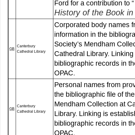
Ford for a contribution to “
History of the Book in 
Corporated body names f
information in the bibliogr
Society’s Mendham Collec
Canterbury
GB
Cathedral Library
Cathedral Library. Linking 
bibliographic records in th
OPAC.
Personal names from prov
the bibliographic file of t
Mendham Collection at Ca
Canterbury
GB
Cathedral Library
Library. Linking is establi
bibliographic records in th
OPAC.