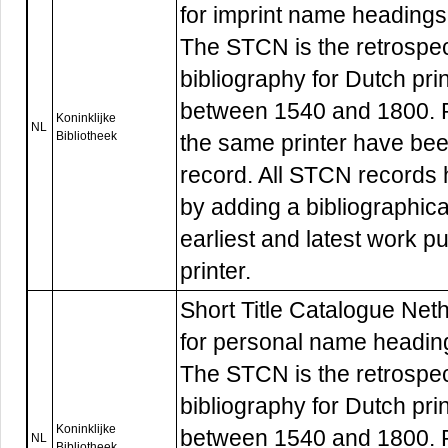
for imprint name headings
The STCN is the retrospec
bibliography for Dutch pri
between 1540 and 1800. R
Koninklijke
NL
Bibliotheek
the same printer have be
record. All STCN records
by adding a bibliographica
earliest and latest work p
printer.
Short Title Catalogue Nethe
for personal name headin
The STCN is the retrospec
bibliography for Dutch pri
Koninklijke
between 1540 and 1800. R
NL
Bibliotheek