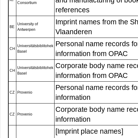
and manufacturing of book
AT
Consortium
references
Imprint names from the Sh
University of
BE
Antwerpen
Vlaanderen
Personal name records f
Universitätsbiblitohek
CH
Basel
information from OPAC
Corporate body name rec
Universitätsbiblitohek
CH
Basel
information from OPAC
Personal name records f
CZ
Provenio
information
Corporate body name rec
CZ
Provenio
information
[Imprint place names]