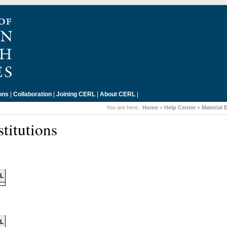
ons
|
Collaboration
|
Joining CERL
|
About CERL
|
You are here::
Home
»
Help Center
»
Material 
titutions
IL
IL