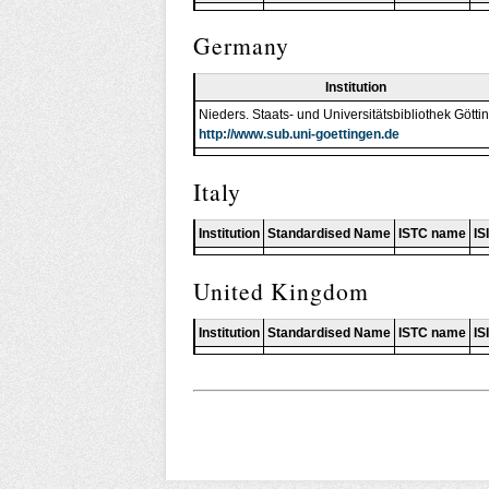
Germany
Institution
Nieders. Staats- und Universitätsbibliothek Götti
http://www.sub.uni-goettingen.de
Italy
Institution
Standardised Name
ISTC name
IS
United Kingdom
Institution
Standardised Name
ISTC name
IS