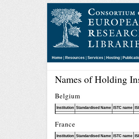
Home
|
Resources
|
Services
|
Hosting
|
Publicati
Names of Holding Ins
Belgium
Institution
Standardised Name
ISTC name
IS
France
Institution
Standardised Name
ISTC name
IS