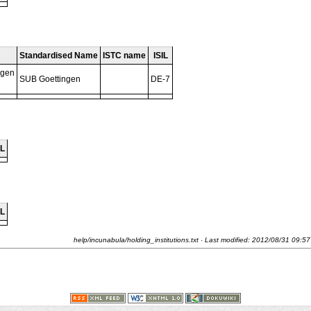
Standardised Name
ISTC name
ISIL
ngen
SUB Goettingen
DE-7
IL
IL
help/incunabula/holding_institutions.txt
· Last modified:
2012/08/31 09:57