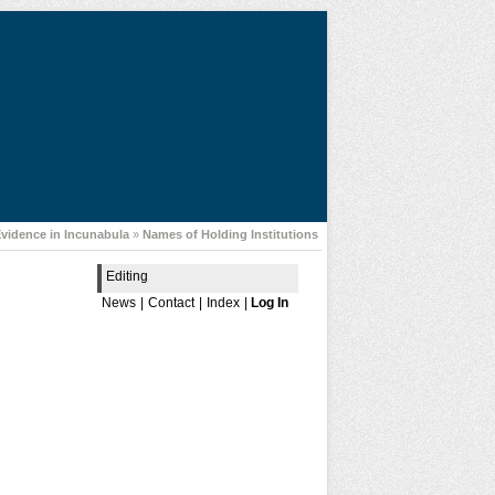
Evidence in Incunabula
»
Names of Holding Institutions
Editing
News
|
Contact
|
Index
|
Log In