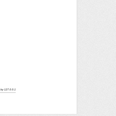
by
127.0.0.1