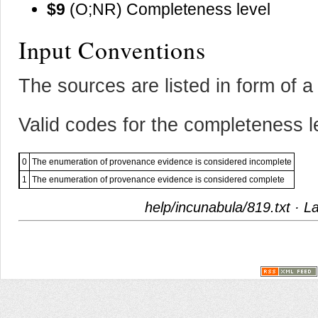
$9
(O;NR) Completeness level
Input Conventions
The sources are listed in form of a 
Valid codes for the completeness l
0
The enumeration of provenance evidence is considered incomplete
1
The enumeration of provenance evidence is considered complete
help/incunabula/819.txt
· La