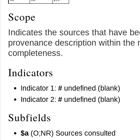
Scope
Indicates the sources that have be
provenance description within the r
completeness.
Indicators
Indicator 1:
#
undefined (blank)
Indicator 2:
#
undefined (blank)
Subfields
$a
(O;NR) Sources consulted