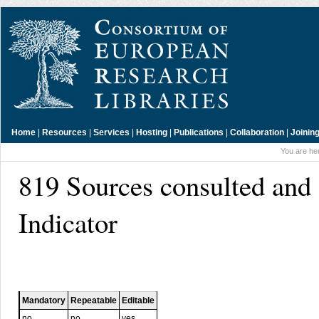
Home
|
Resources
|
Services
|
Hosting
|
Publications
|
Collaboration
|
Joinin
You are he
819 Sources consulted and
Indicator
Mandatory
Repeatable
Editable
no
no
yes