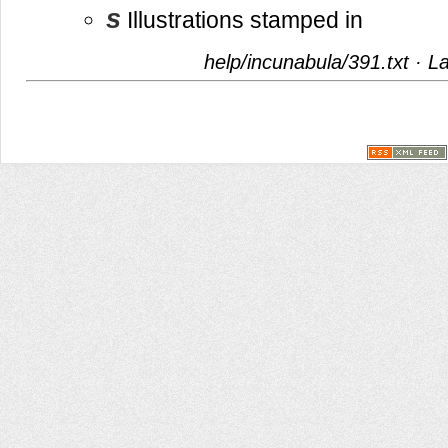
s
Illustrations stamped in
help/incunabula/391.txt
· La