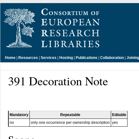
Home
|
Resources
|
Services
|
Hosting
|
Publications
|
Collaboration
|
Joinin
391 Decoration Note
Mandatory
Repeatable
Editable
no
only one occurrence per ownership description
yes