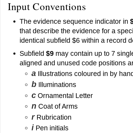
Input Conventions
The evidence sequence indicator in
that describe the evidence for a specif
identical subfield $6 within a record
Subfield
$9
may contain up to 7 singl
aligned and unused code positions a
a
Illustrations coloured in by han
b
Illuminations
c
Ornamental Letter
n
Coat of Arms
r
Rubrication
i
Pen initials