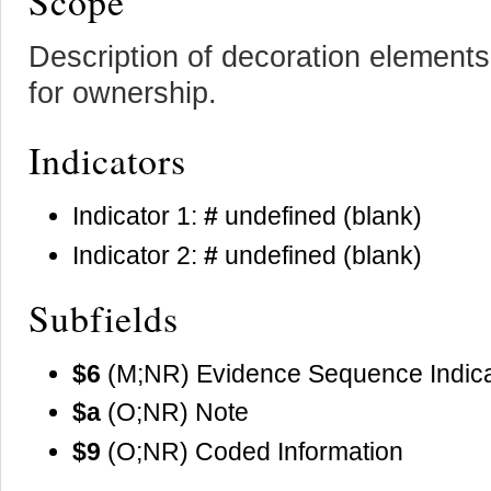
Scope
Description of decoration element
for ownership.
Indicators
Indicator 1:
#
undefined (blank)
Indicator 2:
#
undefined (blank)
Subfields
$6
(M;NR) Evidence Sequence Indica
$a
(O;NR) Note
$9
(O;NR) Coded Information