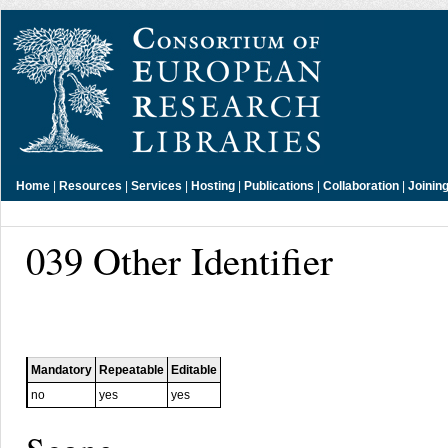
Home
|
Resources
|
Services
|
Hosting
|
Publications
|
Collaboration
|
Joinin
039 Other Identifier
Mandatory
Repeatable
Editable
no
yes
yes