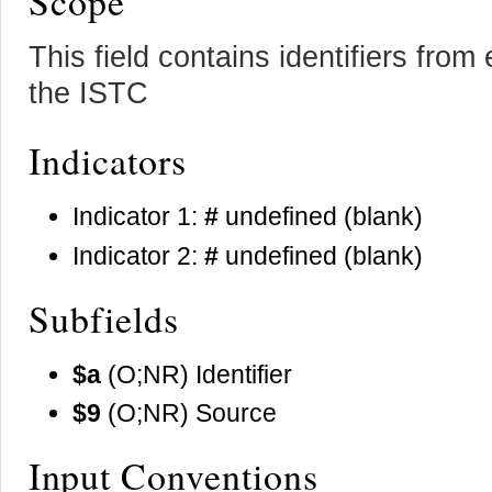
Scope
This field contains identifiers fro
the ISTC
Indicators
Indicator 1:
#
undefined (blank)
Indicator 2:
#
undefined (blank)
Subfields
$a
(O;NR) Identifier
$9
(O;NR) Source
Input Conventions