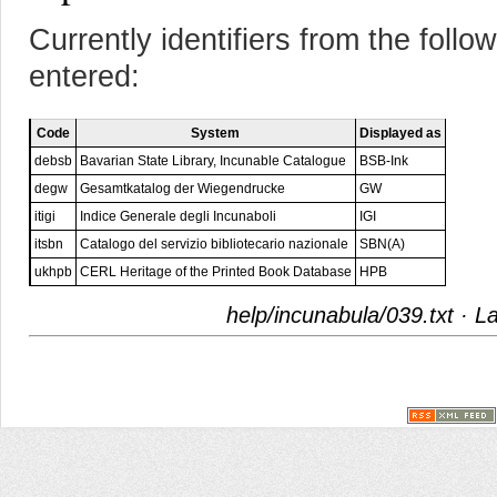
Currently identifiers from the foll
entered:
Code
System
Displayed as
debsb
Bavarian State Library, Incunable Catalogue
BSB-Ink
degw
Gesamtkatalog der Wiegendrucke
GW
itigi
Indice Generale degli Incunaboli
IGI
itsbn
Catalogo del servizio bibliotecario nazionale
SBN(A)
ukhpb
CERL Heritage of the Printed Book Database
HPB
help/incunabula/039.txt
· La