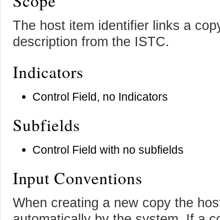
Scope
The host item identifier links a cop
description from the ISTC.
Indicators
Control Field, no Indicators
Subfields
Control Field with no subfields
Input Conventions
When creating a new copy the host i
automatically by the system. If a 