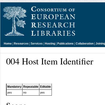
Home
|
Resources
|
Services
|
Hosting
|
Publications
|
Collaboration
|
Joinin
004 Host Item Identifier
Mandatory
Repeatable
Editable
yes
no
yes