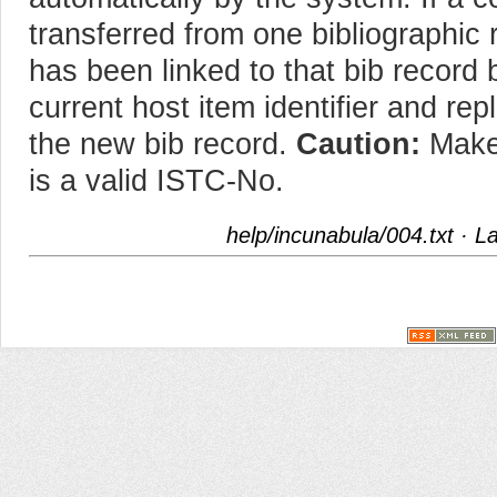
transferred from one bibliographic r
has been linked to that bib record 
current host item identifier and rep
the new bib record.
Caution:
Make 
is a valid ISTC-No.
help/incunabula/004.txt
· La