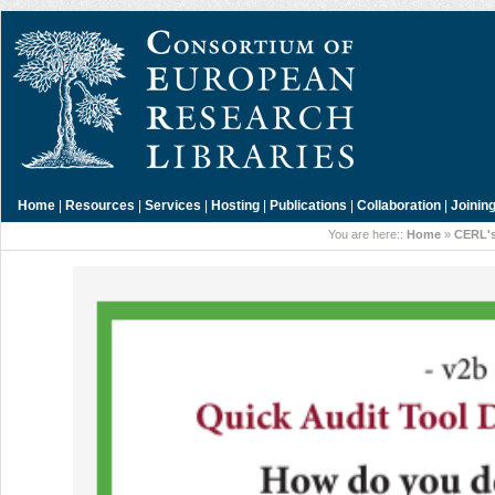
Home
|
Resources
|
Services
|
Hosting
|
Publications
|
Collaboration
|
Joinin
You are here::
Home
»
CERL's