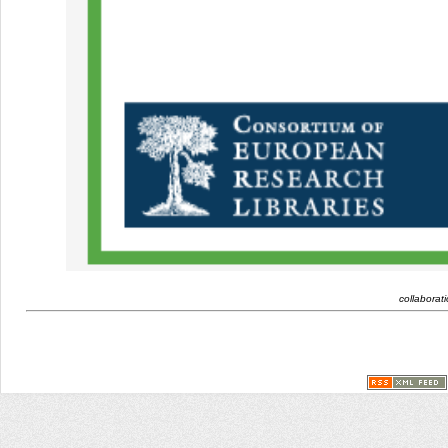
collaborat