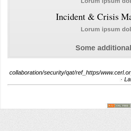
Lorum ipsum do
Incident & Crisis 
Lorum ipsum do
Some additional
collaboration/security/qat/ref_https/www.cerl.
· La