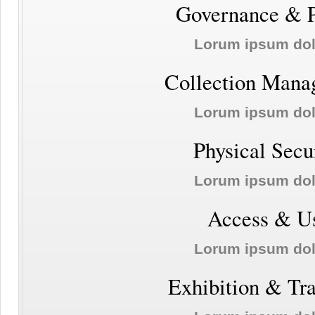
Governance & P
Lorum ipsum do
Collection Mana
Lorum ipsum do
Physical Secu
Lorum ipsum do
Access & U
Lorum ipsum do
Exhibition & Tr