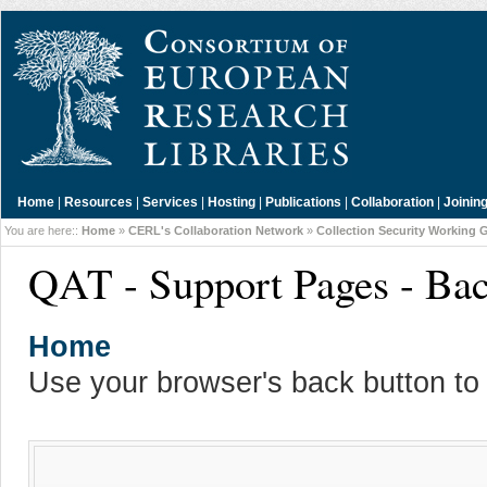
Home
|
Resources
|
Services
|
Hosting
|
Publications
|
Collaboration
|
Joinin
You are here::
Home
»
CERL's Collaboration Network
»
Collection Security Working 
QAT - Support Pages - Ba
Home
Use your browser's back button to