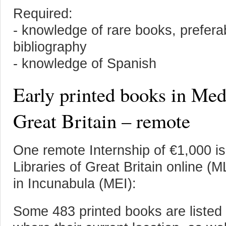
Required:
- knowledge of rare books, prefera
bibliography
- knowledge of Spanish
Early printed books in Med
Great Britain – remote
One remote Internship of €1,000 is
Libraries of Great Britain online 
in Incunabula (MEI):
Some 483 printed books are listed