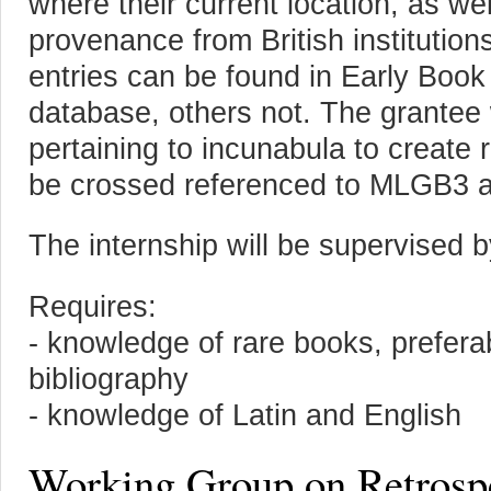
where their current location, as wel
provenance from British institution
entries can be found in Early Boo
database, others not. The grantee
pertaining to incunabula to create r
be crossed referenced to MLGB3
The internship will be supervised b
Requires:
- knowledge of rare books, prefera
bibliography
- knowledge of Latin and English
Working Group on Retrospe