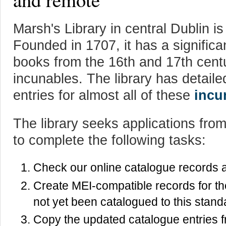
Marsh's Library in central Dublin is 
Founded in 1707, it has a significa
books from the 16th and 17th centu
incunables. The library has detail
entries for almost all of these
incu
The library seeks applications from 
to complete the following tasks:
Check our online catalogue records a
Create MEI-compatible records for th
not yet been catalogued to this stand
Copy the updated catalogue entries f