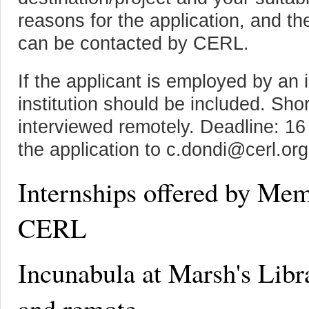
reasons for the application, and t
can be contacted by CERL.
If the applicant is employed by an i
institution should be included. Shor
interviewed remotely. Deadline: 1
the application to c.dondi@cerl.org
Internships offered by Mem
CERL
Incunabula at Marsh's Libr
and remote