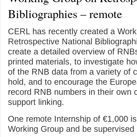
Bibliographies – remote
CERL has recently created a Work
Retrospective National Bibliograph
create a detailed overview of RNB
printed materials, to investigate
of the RNB data from a variety of 
hold, and to encourage the Europe
record RNB numbers in their own ca
support linking.
One remote Internship of €1,000 is
Working Group and be supervised 