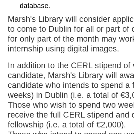
database.
Marsh's Library will consider appl
to come to Dublin for all or part o
for only part of the month may work
internship using digital images.
In addition to the CERL stipend of
candidate, Marsh's Library will awa
candidate who intends to spend a f
weeks) in Dublin (i.e. a total of €3,
Those who wish to spend two weeks
receive the full CERL stipend and 
fellowship (i.e. a total of €2,000).