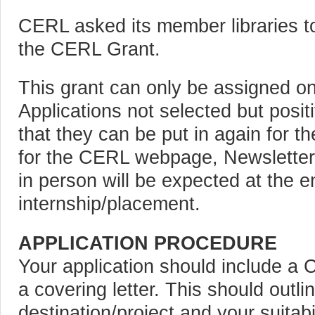
CERL asked its member libraries to
the CERL Grant.
This grant can only be assigned o
Applications not selected but positi
that they can be put in again for th
for the CERL webpage, Newsletter,
in person will be expected at the e
internship/placement.
APPLICATION PROCEDURE
Your application should include 
a covering letter. This should outli
destination/project and your suitabil