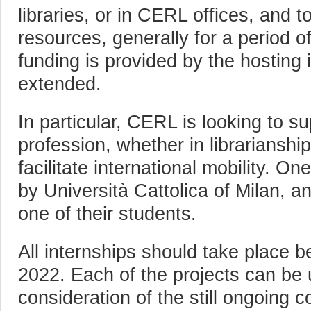
libraries, or in CERL offices, and t
resources, generally for a period 
funding is provided by the hosting i
extended.
In particular, CERL is looking to s
profession, whether in librarianshi
facilitate international mobility. On
by Università Cattolica of Milan, an
one of their students.
All internships should take place 
2022. Each of the projects can be 
consideration of the still ongoing 