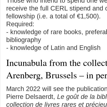
Those who intend to spend one week
receive the full CERL stipend and 
fellowship (i.e. a total of €1,500).
Required:
- knowledge of rare books, prefera
bibliography
- knowledge of Latin and English
Incunabula from the collec
Arenberg, Brussels – in pe
March 2022 will see the publicatio
Pierre Delsaerdt,
Le goût de la bibl
collection de livres rares et préci