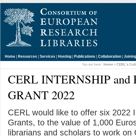
Home
|
Resources
|
Services
|
Hosting
|
Publications
|
Collaboration
|
Joinin
You are here::
Home
»
CERL's Coll
CERL INTERNSHIP an
GRANT 2022
CERL would like to offer six 2022
Grants, to the value of 1,000 Euros
librarians and scholars to work o