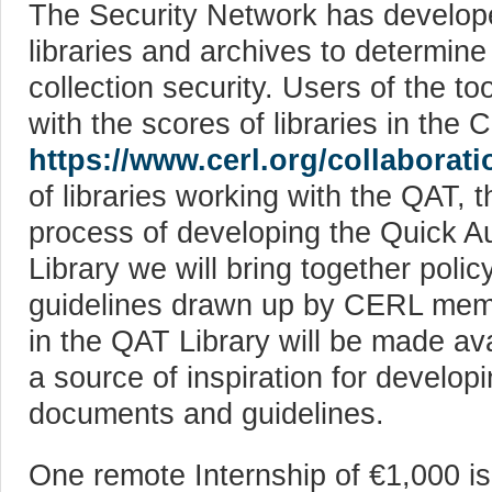
The Security Network has develope
libraries and archives to determin
collection security. Users of the t
with the scores of libraries in th
https://www.cerl.org/collaborati
of libraries working with the QAT, 
process of developing the Quick Au
Library we will bring together poli
guidelines drawn up by CERL memb
in the QAT Library will be made a
a source of inspiration for developi
documents and guidelines.
One remote Internship of €1,000 is