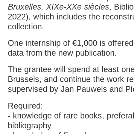
Bruxelles, XIXe-XXe siècles
, Bibli
2022), which includes the reconstr
collection.
One internship of €1,000 is offere
data from the new publication.
The grantee will spend at least one
Brussels, and continue the work re
supervised by Jan Pauwels and Pie
Required:
- knowledge of rare books, prefera
bibliography