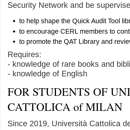
Security Network and be supervise
to help shape the Quick Audit Tool lib
to encourage CERL members to contri
to promote the QAT Library and review
Requires:
- knowledge of rare books and bib
- knowledge of English
FOR STUDENTS OF UN
CATTOLICA of MILAN
Since 2019, Università Cattolica d