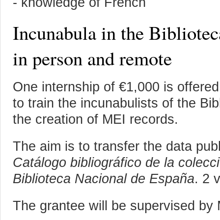
- knowledge of French
Incunabula in the Bibliote
in person and remote
One internship of €1,000 is offere
to train the incunabulists of the Bi
the creation of MEI records.
The aim is to transfer the data pub
Catálogo bibliográfico de la colecc
Biblioteca Nacional de España
. 2 
The grantee will be supervised by