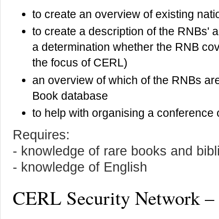
to create an overview of existing nati
to create a description of the RNBs' 
a determination whether the RNB cov
the focus of CERL)
an overview of which of the RNBs are 
Book database
to help with organising a conference 
Requires:
- knowledge of rare books and bib
- knowledge of English
CERL Security Network –