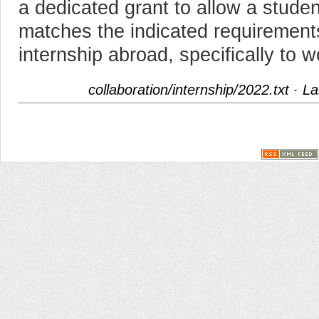
a dedicated grant to allow a student
matches the indicated requirement
internship abroad, specifically to
collaboration/internship/2022.txt
· La