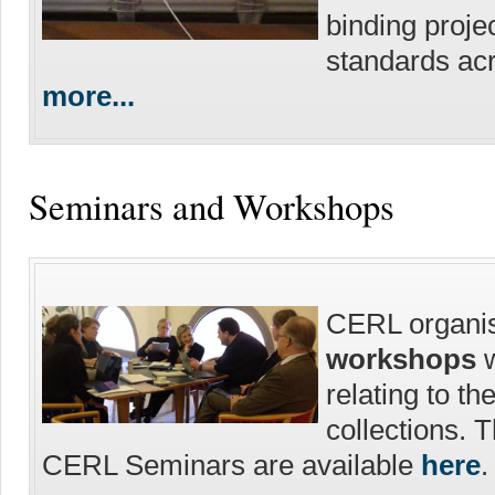
binding proje
standards acr
more...
Seminars and Workshops
CERL organi
workshops
w
relating to th
collections. 
CERL Seminars are available
here
.