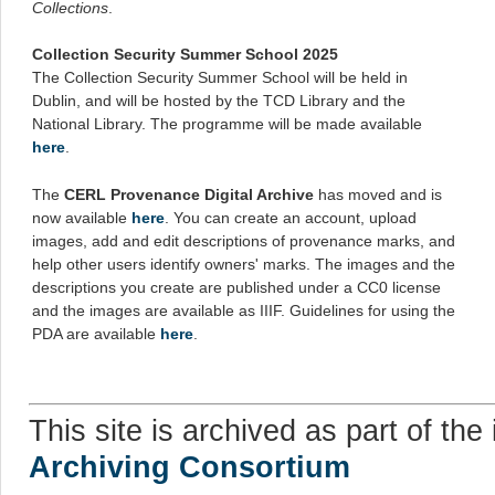
Collections
.
Collection Security Summer School 2025
The Collection Security Summer School will be held in
Dublin, and will be hosted by the TCD Library and the
National Library. The programme will be made available
here
.
The
CERL Provenance Digital Archive
has moved and is
now available
here
. You can create an account, upload
images, add and edit descriptions of provenance marks, and
help other users identify owners' marks. The images and the
descriptions you create are published under a CC0 license
and the images are available as IIIF. Guidelines for using the
PDA are available
here
.
This site is archived as part of the 
Archiving Consortium