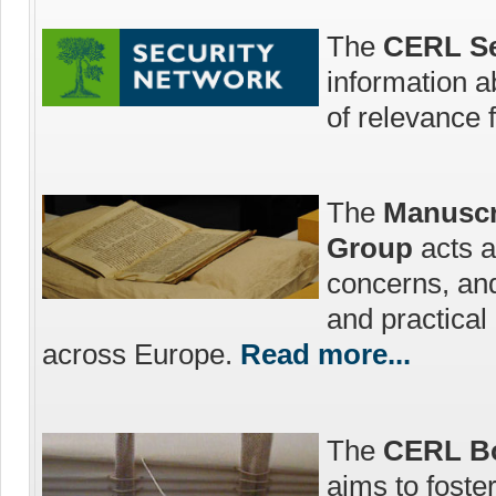
The
CERL Se
information a
of relevance 
The
Manuscr
Group
acts a
concerns, an
and practica
across Europe.
Read more...
The
CERL Bo
aims to foste