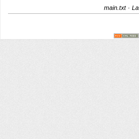
main.txt
· La