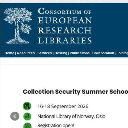
Home
|
Resources
|
Services
|
Hosting
|
Publications
|
Collaboration
|
Joinin