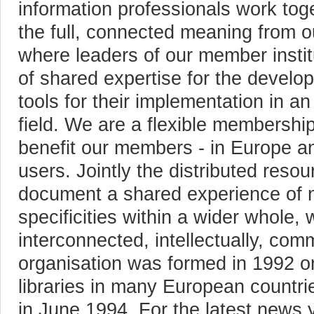
information professionals work tog
the full, connected meaning from ou
where leaders of our member instit
of shared expertise for the develop
tools for their implementation in an
field. We are a flexible membershi
benefit our members - in Europe an
users. Jointly the distributed res
document a shared experience of n
specificities within a wider whole, 
interconnected, intellectually, comm
organisation was formed in 1992 on 
libraries in many European countri
in June 1994. For the latest news