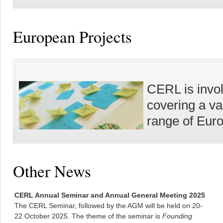
European Projects
CERL is invol
covering a va
range of Eur
Other News
CERL Annual Seminar and Annual General Meeting 2025
The CERL Seminar, followed by the AGM will be held on 20-
22 October 2025. The theme of the seminar is
Founding