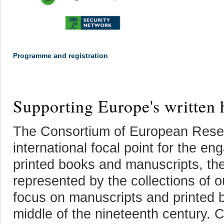
Programme and registration
Supporting Europe's written 
The Consortium of European Resea
international focal point for the en
printed books and manuscripts, the
represented by the collections o
focus on manuscripts and printed 
middle of the nineteenth century. 