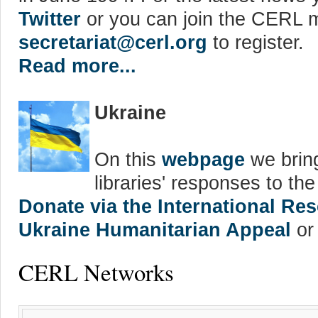
Twitter
or you can join the CERL ma
secretariat@cerl.org
to register.
Read more...
Ukraine
On this
webpage
we bring
libraries' responses to th
Donate via the International R
Ukraine Humanitarian Appeal
or 
CERL Networks