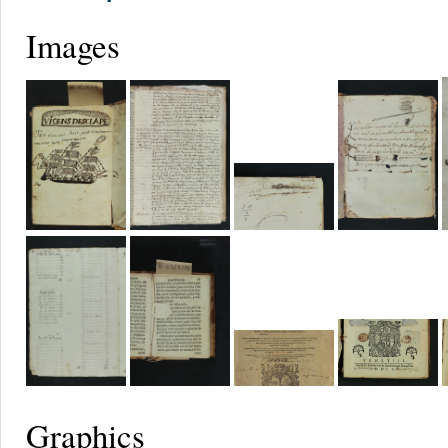
Images
Graphics