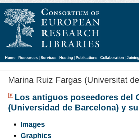
Home
|
Resources
|
Services
|
Hosting
|
Publications
|
Collaboration
|
Joinin
Marina Ruiz Fargas (Universitat d
Los antiguos poseedores del 
(Universidad de Barcelona) y su
Images
Graphics