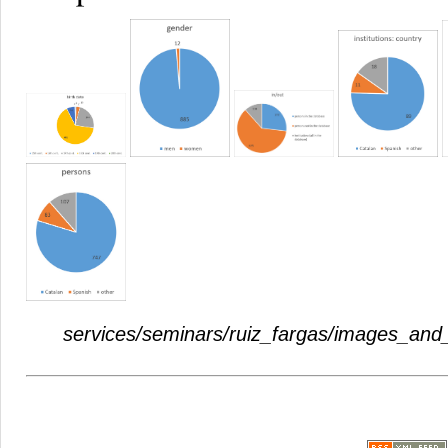
services/seminars/ruiz_fargas/images_and_