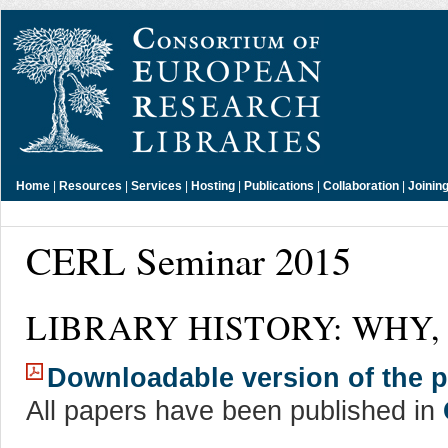
Home
|
Resources
|
Services
|
Hosting
|
Publications
|
Collaboration
|
Joinin
CERL Seminar 2015
LIBRARY HISTORY: WHY,
Downloadable version of the
All papers have been published in