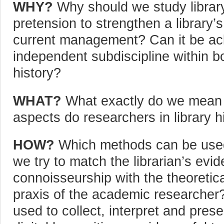
WHY?
Why should we study library h
pretension to strengthen a library’
current management? Can it be a
independent subdiscipline within bo
history?
WHAT?
What exactly do we mean b
aspects do researchers in library 
HOW?
Which methods can be used 
we try to match the librarian’s evi
connoisseurship with the theoretica
praxis of the academic researche
used to collect, interpret and pres