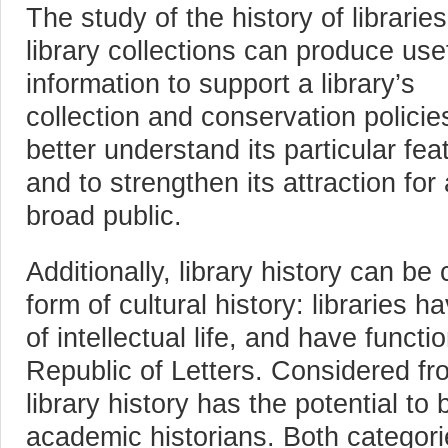
The study of the history of librarie
library collections can produce use
information to support a library’s
collection and conservation policies
better understand its particular fea
and to strengthen its attraction for 
broad public.
Additionally, library history can be
form of cultural history: libraries 
of intellectual life, and have funct
Republic of Letters. Considered fro
library history has the potential to 
academic historians. Both categori