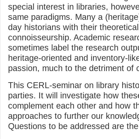
special interest in libraries, howev
same paradigms. Many a (heritage) 
day historians with their theoretic
connoisseurship. Academic researche
sometimes label the research outpu
heritage-oriented and inventory-like,
passion, much to the detriment of c
This CERL-seminar on library histo
parties. It will investigate how the
complement each other and how the
approaches to further our knowledge
Questions to be addressed are the 