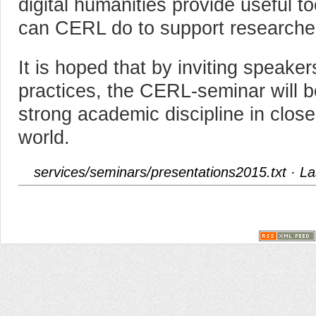
digital humanities provide useful t
can CERL do to support researche
It is hoped that by inviting speake
practices, the CERL-seminar will bo
strong academic discipline in close 
world.
services/seminars/presentations2015.txt
· La