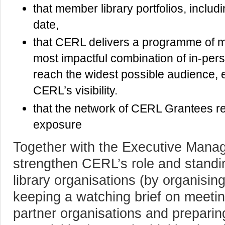
that member library portfolios, includ
date,
that CERL delivers a programme of m
most impactful combination of in-pers
reach the widest possible audience, e
CERL’s visibility.
that the network of CERL Grantees re
exposure
Together with the Executive Manage
strengthen CERL’s role and standing
library organisations (by organising
keeping a watching brief on meeti
partner organisations and prepari