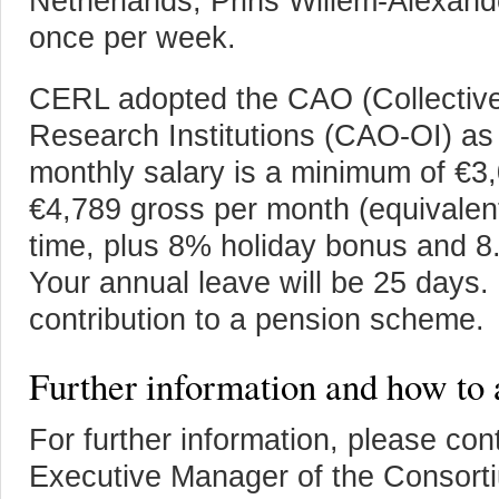
Netherlands, Prins Willem-Alexand
once per week.
CERL adopted the CAO (Collective
Research Institutions (CAO-OI) as 
monthly salary is a minimum of €
€4,789 gross per month (equivalent
time, plus 8% holiday bonus and 
Your annual leave will be 25 days.
contribution to a pension scheme.
Further information and how to 
For further information, please con
Executive Manager of the Consort