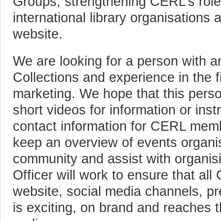
Groups, strengthening CERL’s role 
international library organisation
website.
We are looking for a person with an
Collections and experience in the f
marketing. We hope that this person
short videos for information or ins
contact information for CERL memb
keep an overview of events organis
community and assist with organisi
Officer will work to ensure that a
website, social media channels, pr
is exciting, on brand and reaches t