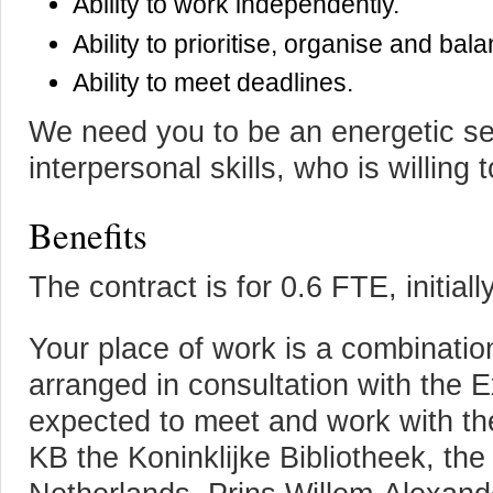
Ability to work independently.
Ability to prioritise, organise and ba
Ability to meet deadlines.
We need you to be an energetic sel
interpersonal skills, who is willing t
Benefits
The contract is for 0.6 FTE, initial
Your place of work is a combinatio
arranged in consultation with the 
expected to meet and work with th
KB the Koninklijke Bibliotheek, the 