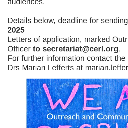
audiences.
Details below, deadline for sending
2025
Letters of application, marked Ou
Officer
to secretariat@cerl.org
.
For further information contact t
Drs Marian Lefferts at marian.leffe