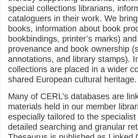
special collections librarians, info
cataloguers in their work. We bring
books, information about book produ
bookbindings, printer’s marks) and
provenance and book ownership (s
annotations, and library stamps). I
collections are placed in a wider c
shared European cultural heritage.
Many of CERL’s databases are linked
materials held in our member librar
especially tailored to the specialis
detailed searching and granular re
Thesaurus is published as Linked