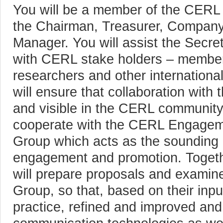
You will be a member of the CERL 
the Chairman, Treasurer, Company
Manager. You will assist the Secreta
with CERL stake holders – member l
researchers and other international
will ensure that collaboration with 
and visible in the CERL community
cooperate with the CERL Engagem
Group which acts as the sounding 
engagement and promotion. Togethe
will prepare proposals and examin
Group, so that, based on their inpu
practice, refined and improved an