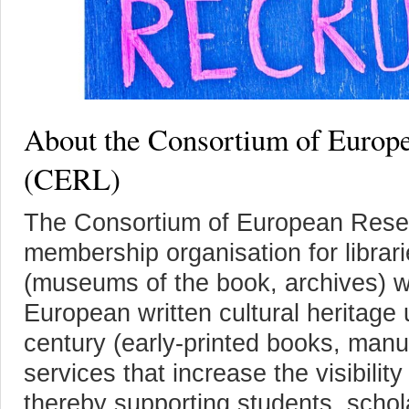
About the Consortium of Europe
(CERL)
The Consortium of European Resear
membership organisation for librari
(museums of the book, archives) wit
European written cultural heritage 
century (early-printed books, manu
services that increase the visibilit
thereby supporting students, schola