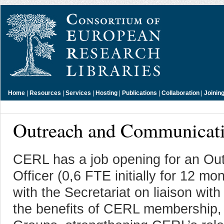
Home
|
Resources
|
Services
|
Hosting
|
Publications
|
Collaboration
|
Joinin
Outreach and Communicati
CERL has a job opening for an O
Officer (0,6 FTE initially for 12 mo
with the Secretariat on liaison wit
the benefits of CERL membership