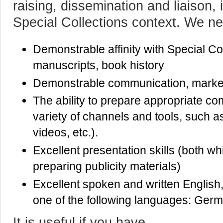
raising, dissemination and liaison,
Special Collections context. We n
Demonstrable affinity with Special Col
manuscripts, book history
Demonstrable communication, marketi
The ability to prepare appropriate c
variety of channels and tools, such a
videos, etc.).
Excellent presentation skills (both wh
preparing publicity materials)
Excellent spoken and written English
one of the following languages: Germa
It is useful if you have