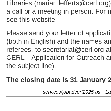
Libraries (marian.lefferts@cerl.org
a call or a meeting in person. For
see this website.
Please send your letter of applic
(both in English) and the names an
referees, to secretariat@cerl.org a
CERL – Application for Outreach a
the subject line).
The closing date is 31 January 
services/jobadvert2025.txt
· La