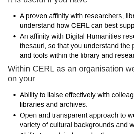
A proven affinity with researchers, lib
understand how CERL can best supp
An affinity with Digital Humanities r
thesauri, so that you understand the 
and tools within the library and resea
Within CERL as an organisation we 
on your
Ability to liaise effectively with coll
libraries and archives.
Open and transparent approach to wo
variety of cultural backgrounds and wi