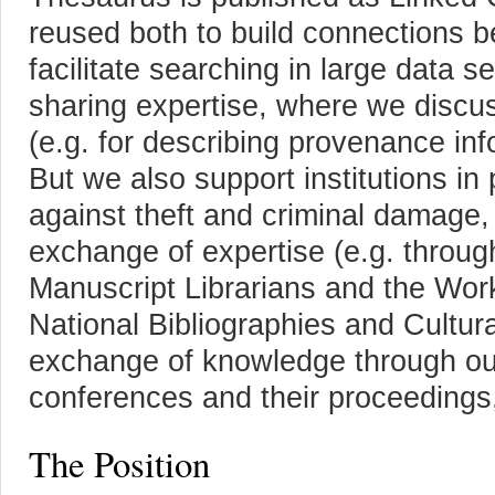
reused both to build connections 
facilitate searching in large data 
sharing expertise, where we discu
(e.g. for describing provenance in
But we also support institutions in 
against theft and criminal damage
exchange of expertise (e.g. throug
Manuscript Librarians and the Wor
National Bibliographies and Cultur
exchange of knowledge through ou
conferences and their proceedings,
The Position