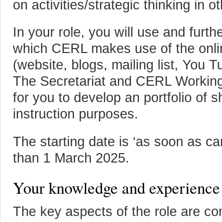
on activities/strategic thinking in o
In your role, you will use and furt
which CERL makes use of the online
(website, blogs, mailing list, You 
The Secretariat and CERL Working
for you to develop an portfolio of s
instruction purposes.
The starting date is ‘as soon as ca
than 1 March 2025.
Your knowledge and experience
The key aspects of the role are c