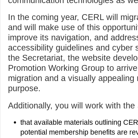
communication technologies as we
In the coming year, CERL will migr
and will make use of this opportuni
improve its navigation, and addre
accessibility guidelines and cyber s
the Secretariat, the website deve
Promotion Working Group to arrive a
migration and a visually appealing n
purpose.
Additionally, you will work with the
that available materials outlining CER
potential membership benefits are re