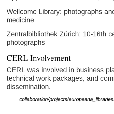
Wellcome Library: photographs and 
medicine
Zentralbibliothek Zürich: 10-16th 
photographs
CERL Involvement
CERL was involved in business pla
technical work packages, and com
dissemination.
collaboration/projects/europeana_libraries.