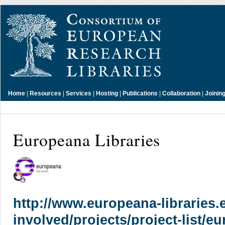
Home
|
Resources
|
Services
|
Hosting
|
Publications
|
Collaboration
|
Joinin
Europeana Libraries
http://www.europeana-libraries.e
involved/projects/project-list/e