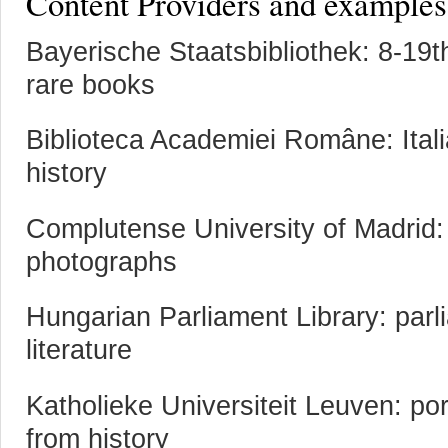
Content Providers and examples 
Bayerische Staatsbibliothek: 8-19
rare books
Biblioteca Academiei Române: Ita
history
Complutense University of Madrid:
photographs
Hungarian Parliament Library: parl
literature
Katholieke Universiteit Leuven: port
from history