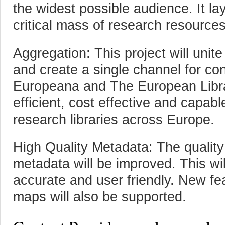
the widest possible audience. It la
critical mass of research resource
Aggregation: This project will unite
and create a single channel for cont
Europeana and The European Libra
efficient, cost effective and capab
research libraries across Europe.
High Quality Metadata: The quality 
metadata will be improved. This wi
accurate and user friendly. New fe
maps will also be supported.