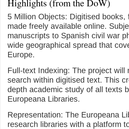
Highlights (from the DoW)
5 Million Objects: Digitised books,
made freely available online. Subj
manuscripts to Spanish civil war 
wide geographical spread that cove
Europe.
Full-text Indexing: The project will
search within digitised text. This cr
depth academic study of all texts 
Europeana Libraries.
Representation: The Europeana Lib
research libraries with a platform t