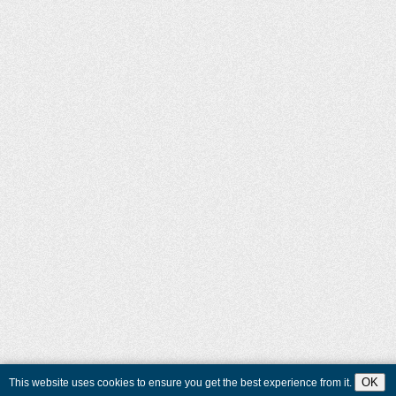
OK
This website uses cookies to ensure you get the best experience from it.