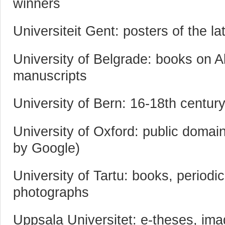
winners
Universiteit Gent: posters of the l
University of Belgrade: books on A
manuscripts
University of Bern: 16-18th centur
University of Oxford: public domain
by Google)
University of Tartu: books, periodi
photographs
Uppsala Universitet: e-theses, im