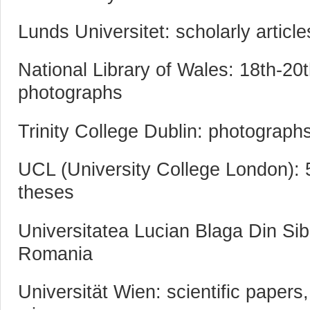
Lunds Universitet: scholarly articl
National Library of Wales: 18th-20t
photographs
Trinity College Dublin: photograph
UCL (University College London): 
theses
Universitatea Lucian Blaga Din Si
Romania
Universität Wien: scientific papers,