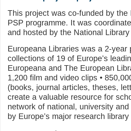
This project was co-funded by the
PSP programme. It was coordinate
and hosted by the National Library
Europeana Libraries was a 2-year pr
collections of 19 of Europe’s leadin
Europeana and The European Librar
1,200 film and video clips • 850,00
(books, journal articles, theses, le
create a valuable resource for scho
network of national, university and
by Europe’s major research library