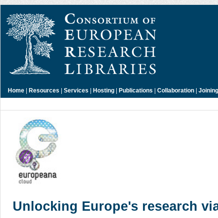
Home
|
Resources
|
Services
|
Hosting
|
Publications
|
Collaboration
|
Joinin
Unlocking Europe's research via