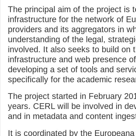
The principal aim of the project is
infrastructure for the network of E
providers and its aggregators in wh
understanding of the legal, strate
involved. It also seeks to build on
infrastructure and web presence o
developing a set of tools and serv
specifically for the academic resea
The project started in February 2013
years. CERL will be involved in de
and in metadata and content ingest
It is coordinated by the European