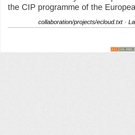
the CIP programme of the Europe
collaboration/projects/ecloud.txt
· La