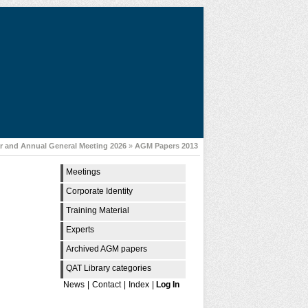
 and Annual General Meeting 2026
»
AGM Papers 2013
Meetings
Corporate Identity
Training Material
Experts
Archived AGM papers
QAT Library categories
News
|
Contact
|
Index
|
Log In