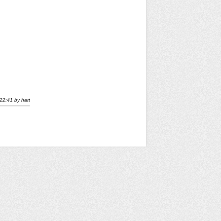
22:41
by
hart