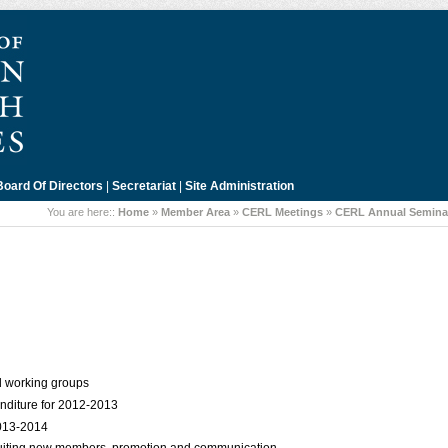
Board Of Directors
|
Secretariat
|
Site Administration
You are here::
Home
»
Member Area
»
CERL Meetings
»
CERL Annual Seminar
d working groups
diture for 2012-2013
2013-2014