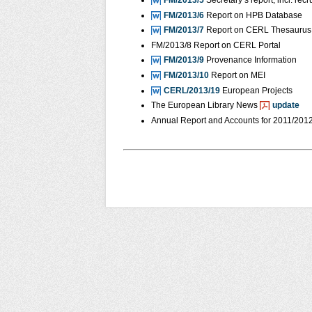
FM/2013/5
Secretary’s report, incl. r
FM/2013/6
Report on HPB Database
FM/2013/7
Report on CERL Thesaurus 
FM/2013/8 Report on CERL Portal
FM/2013/9
Provenance Information
FM/2013/10
Report on MEI
CERL/2013/19
European Projects
The European Library News
update
Annual Report and Accounts for 2011/201