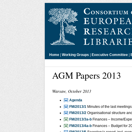
Home
|
Working Groups
|
Executive Committee
|
AGM Papers 2013
Warsaw, October 2013
Agenda
FM/2013/1
Minutes of the last meetings
FM/2013/2
Organisational structure an
FM/2013/3a-b
Finances – Income/Expen
FM/2013/4a-b
Finances – Budget for 