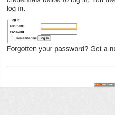
log in.
Log In
Username
Password
Log In
Remember me
Forgotten your password? Get a 