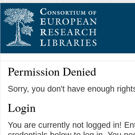
Permission Denied
Sorry, you don't have enough right
Login
You are currently not logged in! En
credentials below to log in. You n