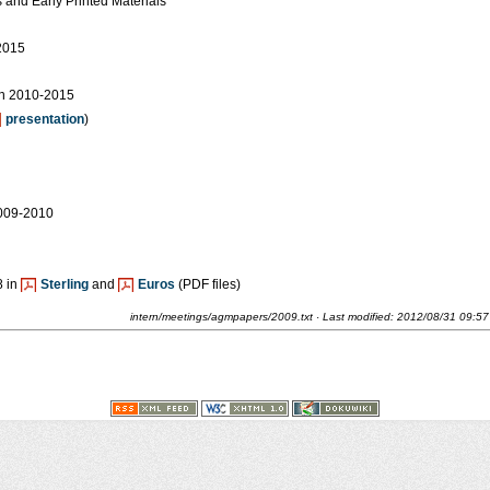
 and Early Printed Materials
2015
n 2010-2015
presentation
)
2009-2010
8 in
Sterling
and
Euros
(PDF files)
intern/meetings/agmpapers/2009.txt
· Last modified:
2012/08/31 09:57