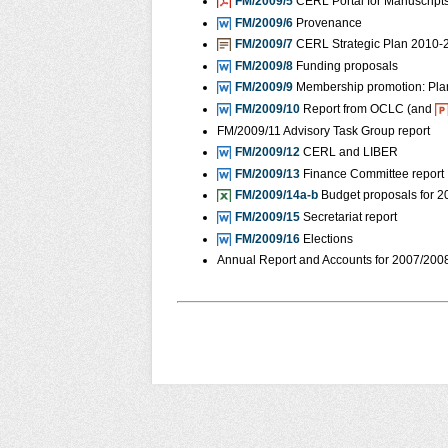
FM/2009/5
CERL Portal for Manuscripts
FM/2009/6
Provenance
FM/2009/7
CERL Strategic Plan 2010-
FM/2009/8
Funding proposals
FM/2009/9
Membership promotion: Pla
FM/2009/10
Report from OCLC (and
FM/2009/11 Advisory Task Group report
FM/2009/12
CERL and LIBER
FM/2009/13
Finance Committee report
FM/2009/14a-b
Budget proposals for 
FM/2009/15
Secretariat report
FM/2009/16
Elections
Annual Report and Accounts for 2007/200