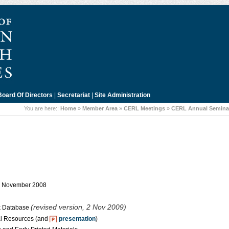
Board Of Directors
|
Secretariat
|
Site Administration
You are here::
Home
»
Member Area
»
CERL Meetings
»
CERL Annual Seminar
 8 November 2008
(revised version, 2 Nov 2009)
ok Database
l Resources (and
presentation
)