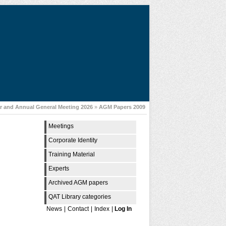
 and Annual General Meeting 2026
»
AGM Papers 2009
Meetings
Corporate Identity
Training Material
Experts
Archived AGM papers
QAT Library categories
News
|
Contact
|
Index
|
Log In