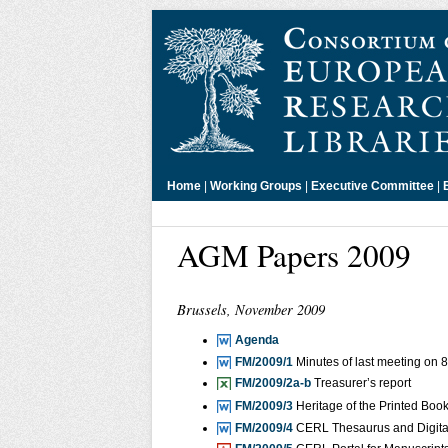
Home
|
Working Groups
|
Executive Committee
|
AGM Papers 2009
Brussels, November 2009
Agenda
FM/2009/1
Minutes of last meeting on
FM/2009/2a-b
Treasurer’s report
FM/2009/3
Heritage of the Printed Bo
FM/2009/4
CERL Thesaurus and Digita