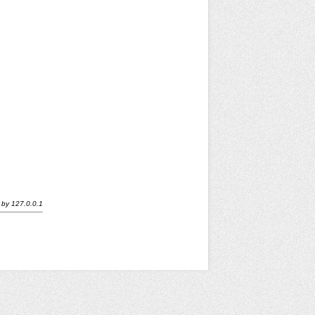
by
127.0.0.1