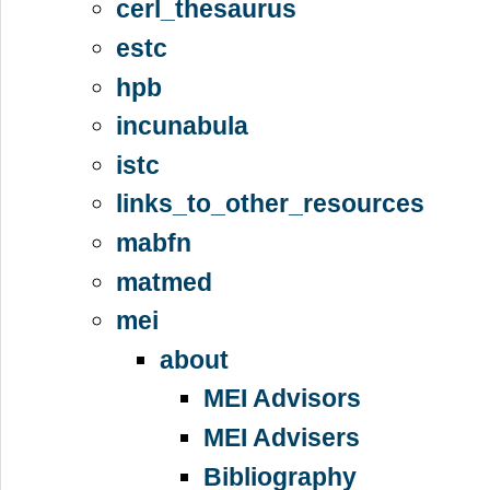
cerl_thesaurus
estc
hpb
incunabula
istc
links_to_other_resources
mabfn
matmed
mei
about
MEI Advisors
MEI Advisers
Bibliography