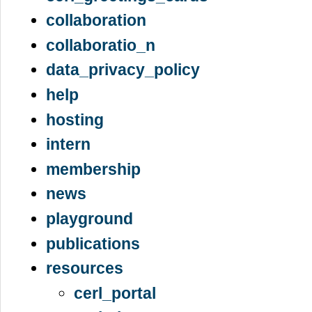
collaboration
collaboratio_n
data_privacy_policy
help
hosting
intern
membership
news
playground
publications
resources
cerl_portal