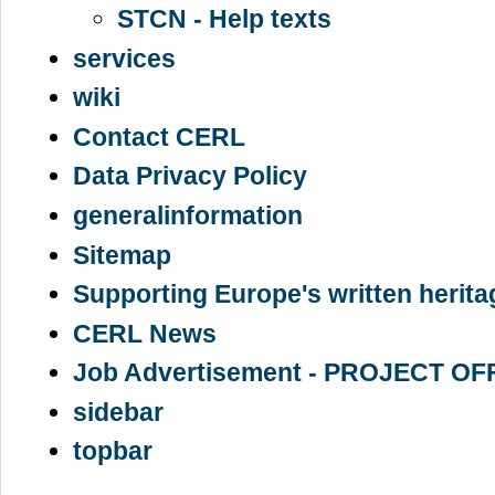
STCN - Help texts
services
wiki
Contact CERL
Data Privacy Policy
generalinformation
Sitemap
Supporting Europe's written herita
CERL News
Job Advertisement - PROJECT OF
sidebar
topbar