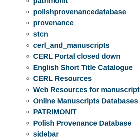
patrimonit
polishprovenancedatabase
provenance
stcn
cerl_and_manuscripts
CERL Portal closed down
English Short Title Catalogue
CERL Resources
Web Resources for manuscript
Online Manuscripts Databases 
PATRIMONiT
Polish Provenance Database
sidebar