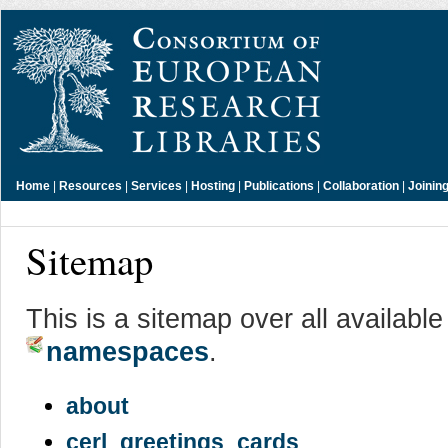
Home
|
Resources
|
Services
|
Hosting
|
Publications
|
Collaboration
|
Joinin
Sitemap
This is a sitemap over all availabl
namespaces
.
about
cerl_greetings_cards