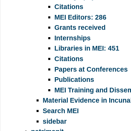
Citations
MEI Editors: 286
Grants received
Internships
Libraries in MEI: 451
Citations
Papers at Conferences
Publications
MEI Training and Disse
Material Evidence in Incun
Search MEI
sidebar