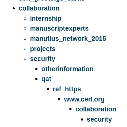
collaboration
internship
manuscriptexperts
manutius_network_2015
projects
security
otherinformation
qat
ref_https
www.cerl.org
collaboration
security