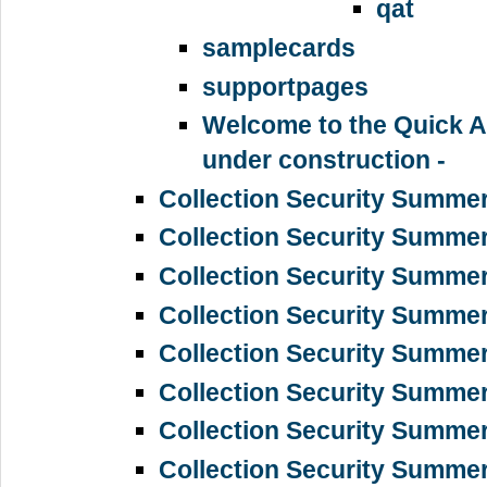
qat
samplecards
supportpages
Welcome to the Quick A
under construction -
Collection Security Summe
Collection Security Summe
Collection Security Summe
Collection Security Summer
Collection Security Summe
Collection Security Summe
Collection Security Summe
Collection Security Summe