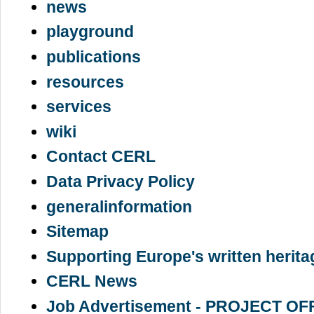
news
playground
publications
resources
services
wiki
Contact CERL
Data Privacy Policy
generalinformation
Sitemap
Supporting Europe's written herita
CERL News
Job Advertisement - PROJECT OF