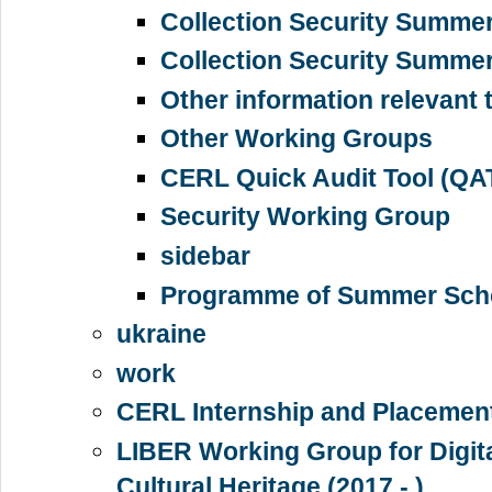
Collection Security Summe
Collection Security Summe
Other information relevant 
Other Working Groups
CERL Quick Audit Tool (QA
Security Working Group
sidebar
Programme of Summer Sch
ukraine
work
CERL Internship and Placemen
LIBER Working Group for Digita
Cultural Heritage (2017 - )