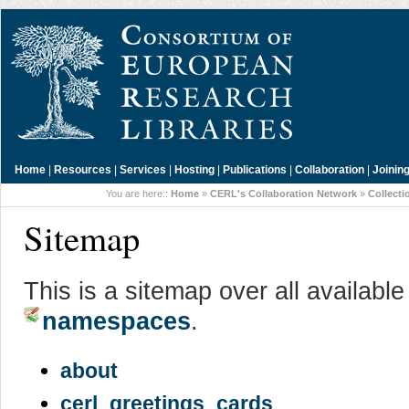
Home
|
Resources
|
Services
|
Hosting
|
Publications
|
Collaboration
|
Joinin
You are here::
Home
»
CERL's Collaboration Network
»
Collecti
Sitemap
This is a sitemap over all availabl
namespaces
.
about
cerl_greetings_cards