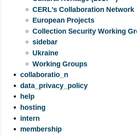
CERL's Collaboration Network
European Projects
Collection Security Working G
sidebar
Ukraine
Working Groups
collaboratio_n
data_privacy_policy
help
hosting
intern
membership