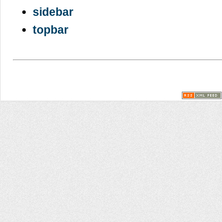
sidebar
topbar